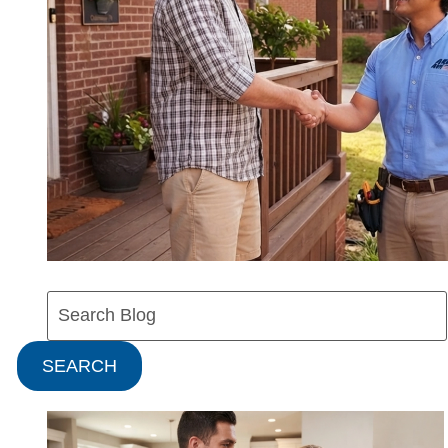
Search
Blog:
SEARCH