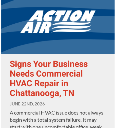
Signs Your Business
Needs Commercial
HVAC Repair in
Chattanooga, TN
JUNE 22ND, 2026
A commercial HVAC issue does not always
begin with a total system failure. It may
start with one uncomfortable office, weak