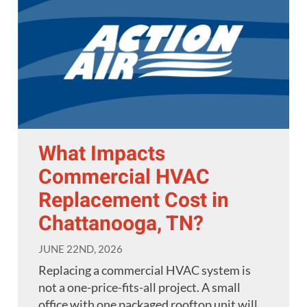
What Impacts
Commercial HVAC
Replacement Cost in
Chattanooga, TN?
JUNE 22ND, 2026
Replacing a commercial HVAC system is
not a one-price-fits-all project. A small
office with one packaged rooftop unit will