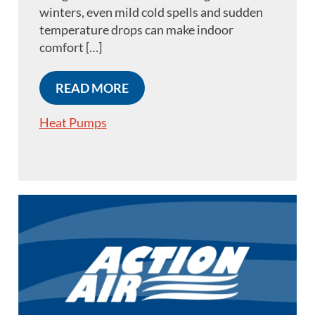
winters, even mild cold spells and sudden
temperature drops can make indoor
comfort […]
READ MORE
Heat Pumps