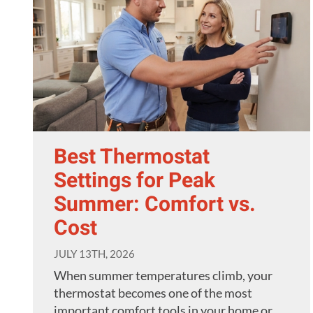
Best Thermostat
Settings for Peak
Summer: Comfort vs.
Cost
JULY 13TH, 2026
When summer temperatures climb, your
thermostat becomes one of the most
important comfort tools in your home or