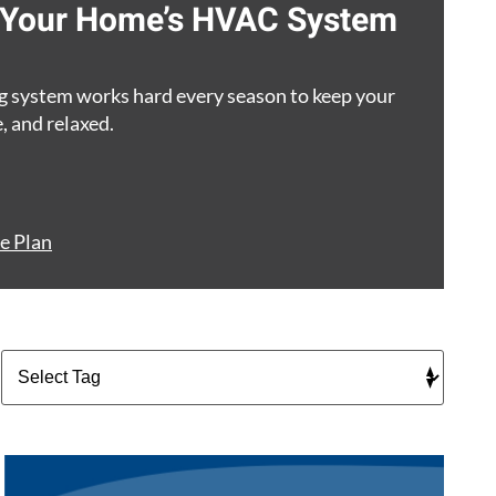
g Your Home’s HVAC System
g system works hard every season to keep your
, and relaxed.
e Plan