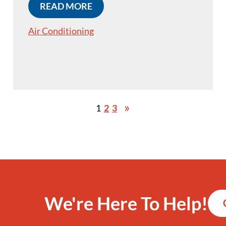
READ MORE
Air Conditioning
1
2
3
We're Here To Help!