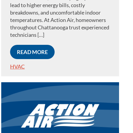
lead to higher energy bills, costly
breakdowns, and uncomfortable indoor
temperatures. At Action Air, homeowners
throughout Chattanooga trust experienced
technicians […]
READ MORE
HVAC