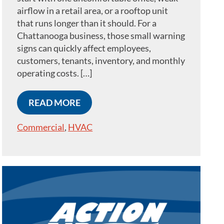
airflow in a retail area, or a rooftop unit
that runs longer than it should. For a
Chattanooga business, those small warning
signs can quickly affect employees,
customers, tenants, inventory, and monthly
operating costs. […]
READ MORE
Commercial
,
HVAC