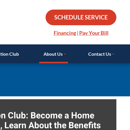
SCHEDULE SERVICE
Financing
|
Pay Your Bill
tion Club
About Us
Contact Us
ion Club: Become a Home
 Learn About the Benefits