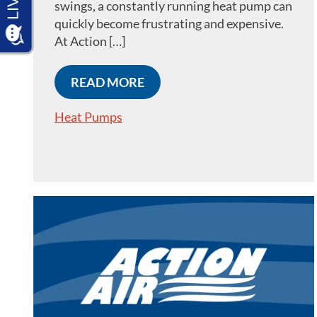
swings, a constantly running heat pump can
quickly become frustrating and expensive.
At Action […]
READ MORE
Heat Pumps