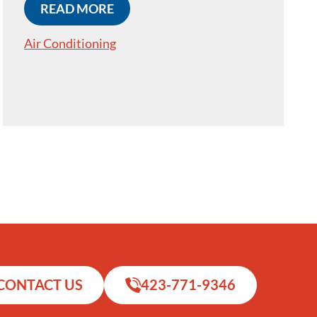
READ MORE
Air Conditioning
CONTACT US
423-771-9346