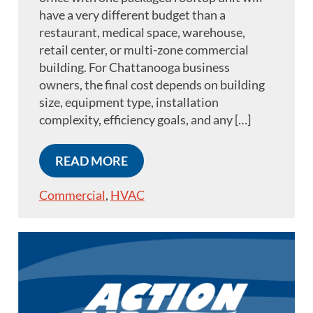
have a very different budget than a
restaurant, medical space, warehouse,
retail center, or multi-zone commercial
building. For Chattanooga business
owners, the final cost depends on building
size, equipment type, installation
complexity, efficiency goals, and any […]
READ MORE
Commercial
,
HVAC