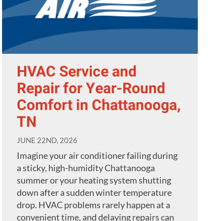
HVAC Service and
Repair for Year-Round
Comfort in Chattanooga,
TN
JUNE 22ND, 2026
Imagine your air conditioner failing during
a sticky, high-humidity Chattanooga
summer or your heating system shutting
down after a sudden winter temperature
drop. HVAC problems rarely happen at a
convenient time, and delaying repairs can