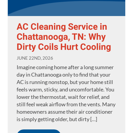
AC Cleaning Service in
Chattanooga, TN: Why
Dirty Coils Hurt Cooling
JUNE 22ND, 2026
Imagine coming home after a long summer
day in Chattanooga only to find that your
AC is running nonstop, but your home still
feels warm, sticky, and uncomfortable. You
lower the thermostat, wait for relief, and
still feel weak airflow from the vents. Many
homeowners assume their air conditioner
is simply getting older, but dirty […]