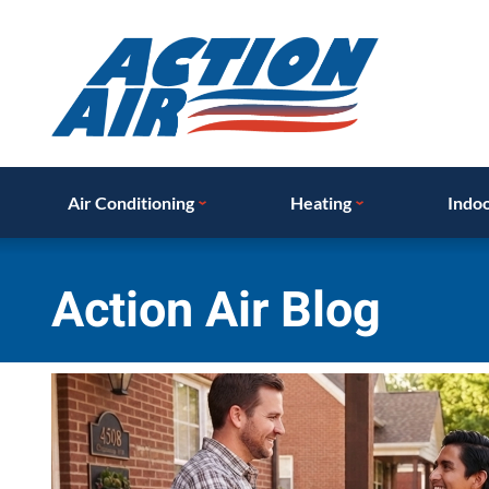
Air Conditioning
Heating
Indoo
Action Air Blog