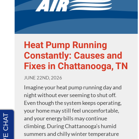
Heat Pump Running
Constantly: Causes and
Fixes in Chattanooga, TN
JUNE 22ND, 2026
Imagine your heat pump running day and
night without ever seeming to shut off.
Even though the system keeps operating,
your home may still feel uncomfortable,
and your energy bills may continue
climbing. During Chattanooga’s humid
summers and chilly winter temperature