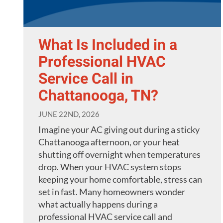
What Is Included in a
Professional HVAC
Service Call in
Chattanooga, TN?
JUNE 22ND, 2026
Imagine your AC giving out during a sticky
Chattanooga afternoon, or your heat
shutting off overnight when temperatures
drop. When your HVAC system stops
keeping your home comfortable, stress can
set in fast. Many homeowners wonder
what actually happens during a
professional HVAC service call and