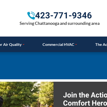
423-771-9346
Serving Chattanooga and surrounding area
r Air Quality
Commercial HVAC
The Ac
Join the Act
Comfort Hero,