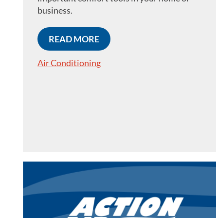
business.
READ MORE
Air Conditioning