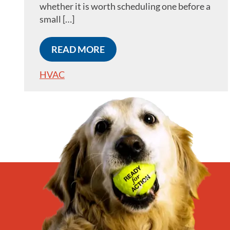
whether it is worth scheduling one before a
small […]
READ MORE
HVAC