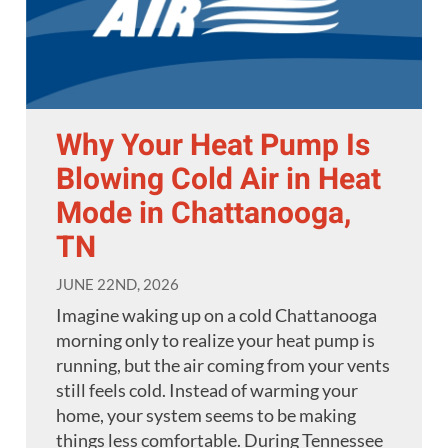
Why Your Heat Pump Is
Blowing Cold Air in Heat
Mode in Chattanooga,
TN
JUNE 22ND, 2026
Imagine waking up on a cold Chattanooga
morning only to realize your heat pump is
running, but the air coming from your vents
still feels cold. Instead of warming your
home, your system seems to be making
things less comfortable. During Tennessee