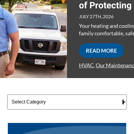
of Protectin
JULY 27TH, 2026
Your heating and coolin
family comfortable, safe
READ MORE
HVAC
,
Our Maintenanc