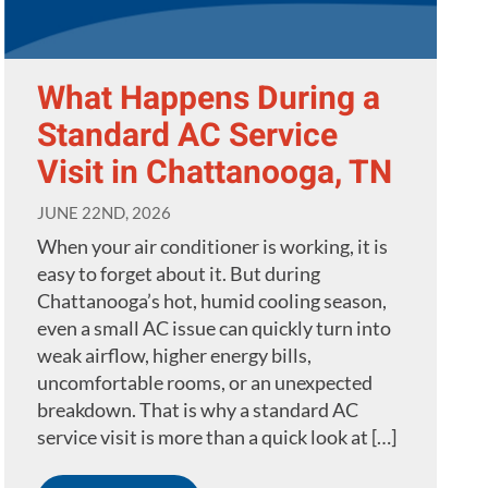
What Happens During a
Standard AC Service
Visit in Chattanooga, TN
JUNE 22ND, 2026
When your air conditioner is working, it is
easy to forget about it. But during
Chattanooga’s hot, humid cooling season,
even a small AC issue can quickly turn into
weak airflow, higher energy bills,
uncomfortable rooms, or an unexpected
breakdown. That is why a standard AC
service visit is more than a quick look at […]