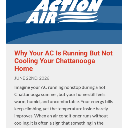
Why Your AC Is Running But Not
Cooling Your Chattanooga
Home
JUNE 22ND, 2026
Imagine your AC running nonstop during a hot
Chattanooga summer, but your home still feels
warm, humid, and uncomfortable. Your energy bills
keep climbing, yet the temperature inside barely
improves. When an air conditioner runs without
cooling, it is often a sign that something in the