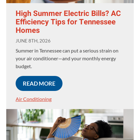
High Summer Electric Bills? AC
Efficiency Tips for Tennessee
Homes
JUNE 8TH, 2026
Summer in Tennessee can put a serious strain on
your air conditioner—and your monthly energy
budget.
READ MORE
Air Conditioning