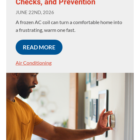
Checks, and Prevention
JUNE 22ND, 2026
A frozen AC coil can turn a comfortable home into
a frustrating, warm one fast.
READ MORE
Air Conditioning