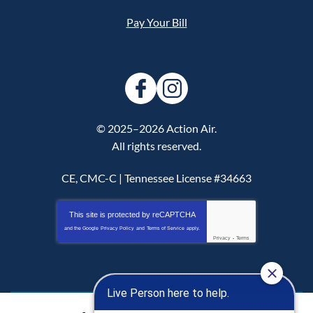
Pay Your Bill
© 2025–2026
Action Air
.
All rights reserved.
CE, CMC-C | Tennessee License #34663
This site is protected by
reCAPTCHA
and the Google
Privacy Policy
and
Terms of Service
apply.
Privacy
-
Terms