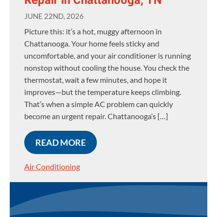
Repair in Chattanooga, TN
JUNE 22ND, 2026
Picture this: it’s a hot, muggy afternoon in
Chattanooga. Your home feels sticky and
uncomfortable, and your air conditioner is running
nonstop without cooling the house. You check the
thermostat, wait a few minutes, and hope it
improves—but the temperature keeps climbing.
That’s when a simple AC problem can quickly
become an urgent repair. Chattanooga’s […]
READ MORE
Air Conditioning