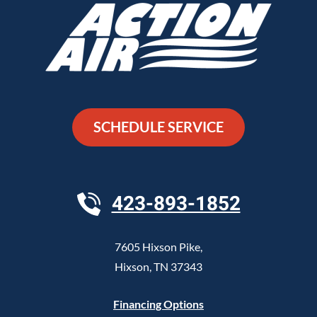
SCHEDULE SERVICE
423-893-1852
7605 Hixson Pike
,
Hixson
,
TN
37343
Financing Options