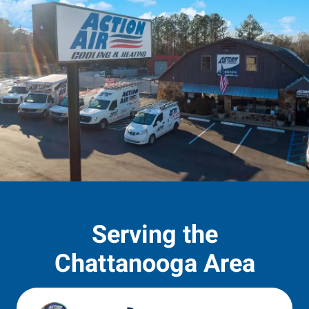
Serving the
Chattanooga Area