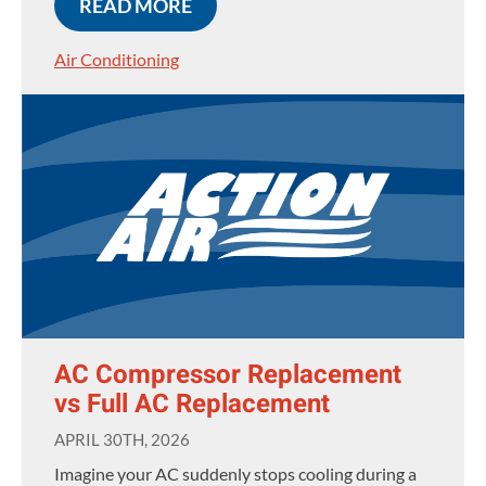
READ MORE
Air Conditioning
AC Compressor Replacement
vs Full AC Replacement
APRIL 30TH, 2026
Imagine your AC suddenly stops cooling during a