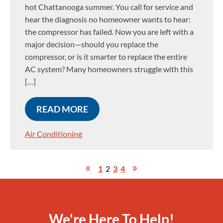
hot Chattanooga summer. You call for service and
hear the diagnosis no homeowner wants to hear:
the compressor has failed. Now you are left with a
major decision—should you replace the
compressor, or is it smarter to replace the entire
AC system? Many homeowners struggle with this
[…]
READ MORE
Air Conditioning
1
2
3
4
We're Here To Help!