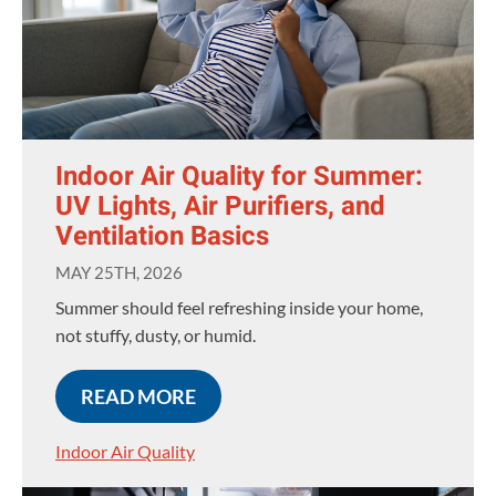
Indoor Air Quality for Summer:
UV Lights, Air Purifiers, and
Ventilation Basics
MAY 25TH, 2026
Summer should feel refreshing inside your home,
not stuffy, dusty, or humid.
READ MORE
Indoor Air Quality