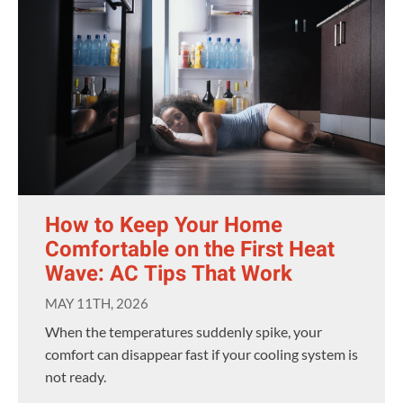
How to Keep Your Home
Comfortable on the First Heat
Wave: AC Tips That Work
MAY 11TH, 2026
When the temperatures suddenly spike, your
comfort can disappear fast if your cooling system is
not ready.