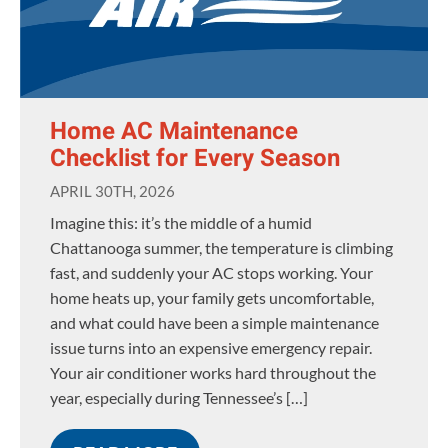
Home AC Maintenance
Checklist for Every Season
APRIL 30TH, 2026
Imagine this: it’s the middle of a humid
Chattanooga summer, the temperature is climbing
fast, and suddenly your AC stops working. Your
home heats up, your family gets uncomfortable,
and what could have been a simple maintenance
issue turns into an expensive emergency repair.
Your air conditioner works hard throughout the
year, especially during Tennessee’s […]