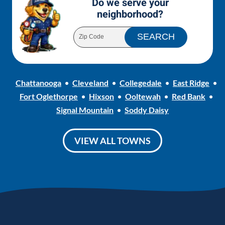
Do we serve your
neighborhood?
Chattanooga
Cleveland
Collegedale
East Ridge
Fort Oglethorpe
Hixson
Ooltewah
Red Bank
Signal Mountain
Soddy Daisy
VIEW ALL TOWNS