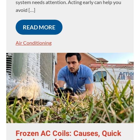
system needs attention. Acting early can help you
avoid […]
READ MORE
Air Conditioning
Frozen AC Coils: Causes, Quick