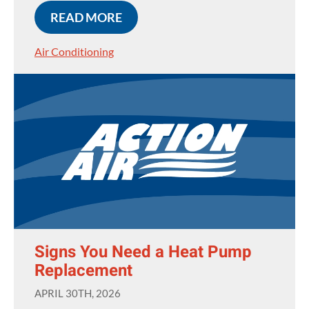
READ MORE
Air Conditioning
Signs You Need a Heat Pump
Replacement
APRIL 30TH, 2026