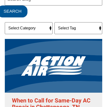
SEARCH
When to Call for Same-Day AC