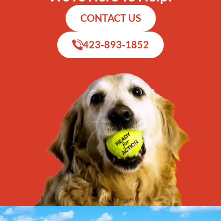
CONTACT US
423-893-1852