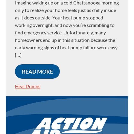
Imagine waking up on a cold Chattanooga morning
only to realize your home feels just as chilly inside
as it does outside. Your heat pump stopped
working overnight, and now you’re scrambling to
find emergency service. Unfortunately, many
homeowners end up in this situation because the
early warning signs of heat pump failure were easy
[…]
READ MORE
Heat Pumps