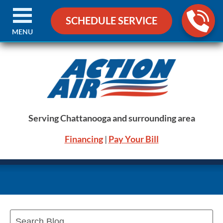
SCHEDULE SERVICE
MENU
Serving Chattanooga and surrounding area
Financing
|
Pay Your Bill
Search
Blog: