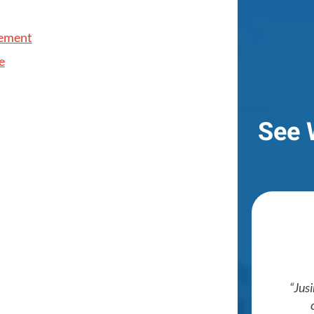
cement
e
See 
Jusi