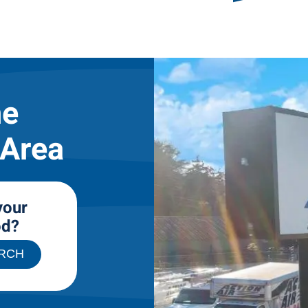
he
 Area
your
od?