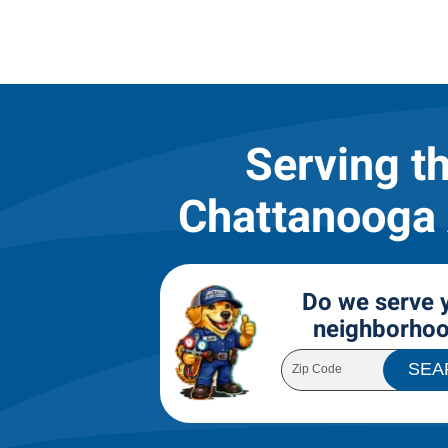
Serving t
Chattanooga
Do we serve 
neighborho