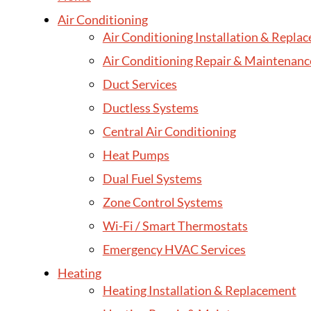
Air Conditioning
Air Conditioning Installation & Repla
Air Conditioning Repair & Maintenanc
Duct Services
Ductless Systems
Central Air Conditioning
Heat Pumps
Dual Fuel Systems
Zone Control Systems
Wi-Fi / Smart Thermostats
Emergency HVAC Services
Heating
Heating Installation & Replacement