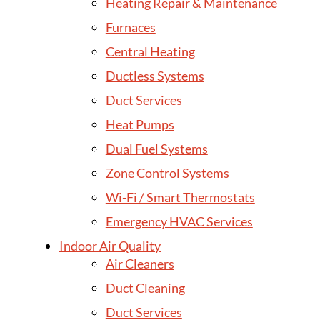
Heating Repair & Maintenance
Furnaces
Central Heating
Ductless Systems
Duct Services
Heat Pumps
Dual Fuel Systems
Zone Control Systems
Wi-Fi / Smart Thermostats
Emergency HVAC Services
Indoor Air Quality
Air Cleaners
Duct Cleaning
Duct Services