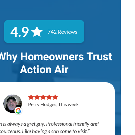
4.9
742 Reviews
Why Homeowners Trust
Action Air
Perry Hodges, This week
n is always a gret guy. Professional friendly and
courteous. Like having a son come to visit.