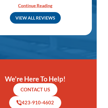
Continue Reading
VIEW ALL REVIEWS
We're Here To Help!
CONTACT US
423-910-4602