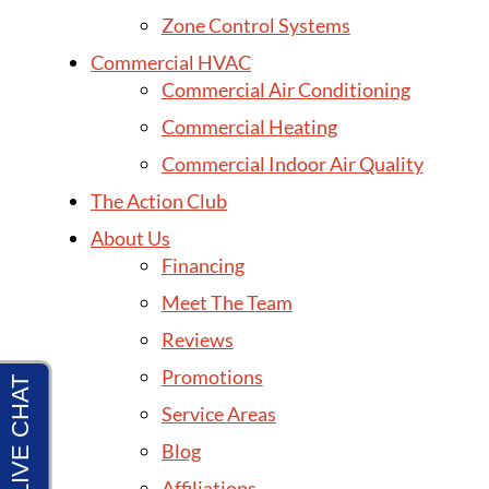
Zone Control Systems
Commercial HVAC
Commercial Air Conditioning
Commercial Heating
Commercial Indoor Air Quality
The Action Club
About Us
Financing
Meet The Team
Reviews
Promotions
Service Areas
Blog
Affiliations