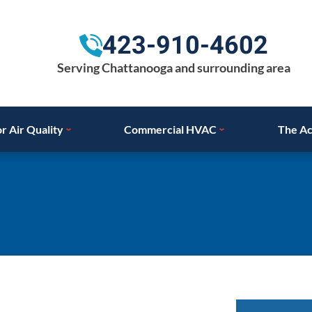
423-910-4602
Serving Chattanooga and surrounding area
r Air Quality
Commercial HVAC
The Ac