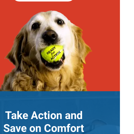
Take Action and
Save on Comfort