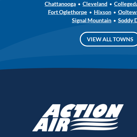
Chattanooga
Cleveland
Colleged
Fort Oglethorpe
Hixson
Ooltew
Signal Mountain
Soddy 
VIEW ALL TOWNS