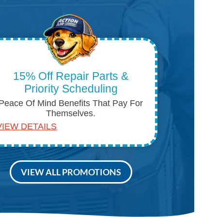
15% Off Repair Parts &
Priority Scheduling
Peace Of Mind Benefits That Pay For
Themselves.
VIEW DETAILS
VIEW ALL PROMOTIONS