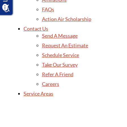
FAQs
Action Air Scholarship
Contact Us
Send A Message
Request An Estimate
Schedule Service
Take Our Survey
Refer A Friend
Careers
Service Areas