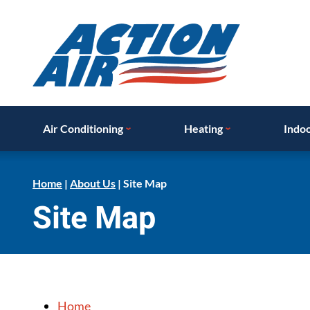
Air Conditioning
Heating
Indoo
Home
|
About Us
|
Site Map
Site Map
Home