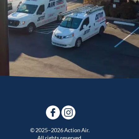
© 2025–2026
Action Air
.
All rights reserved.