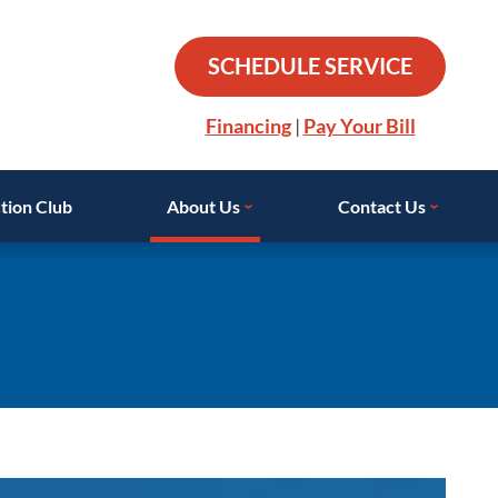
SCHEDULE SERVICE
Financing
|
Pay Your Bill
tion Club
About Us
Contact Us