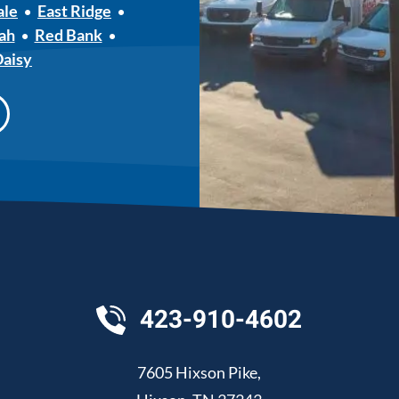
ale
East Ridge
ah
Red Bank
Daisy
423-910-4602
7605 Hixson Pike
,