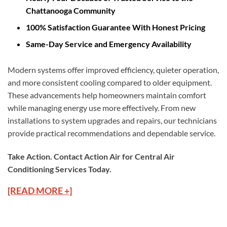
Chattanooga Community
100% Satisfaction Guarantee With Honest Pricing
Same-Day Service and Emergency Availability
Modern systems offer improved efficiency, quieter operation,
and more consistent cooling compared to older equipment.
These advancements help homeowners maintain comfort
while managing energy use more effectively. From new
installations to system upgrades and repairs, our technicians
provide practical recommendations and dependable service.
Take Action. Contact Action Air for Central Air
Conditioning Services Today.
[READ MORE +]