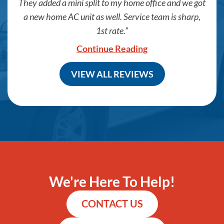
They added a mini split to my home office and we got
a new home AC unit as well. Service team is sharp,
1st rate.
Continue Reading
VIEW ALL REVIEWS
We're Here To Help!
CONTACT US