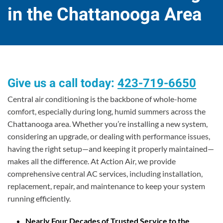
in the Chattanooga Area
Give us a call today:
423-719-6650
Central air conditioning is the backbone of whole-home
comfort, especially during long, humid summers across the
Chattanooga area. Whether you’re installing a new system,
considering an upgrade, or dealing with performance issues,
having the right setup—and keeping it properly maintained—
makes all the difference. At Action Air, we provide
comprehensive central AC services, including installation,
replacement, repair, and maintenance to keep your system
running efficiently.
Nearly Four Decades of Trusted Service to the