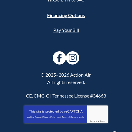
Financing Options
Pay Your Bill
© 2025–2026
Action Air
.
All rights reserved.
CE, CMC-C | Tennessee License #34663
This site is protected by
reCAPTCHA
and the Google
Privacy Policy
and
Terms of Service
apply.
Privacy
-
Terms