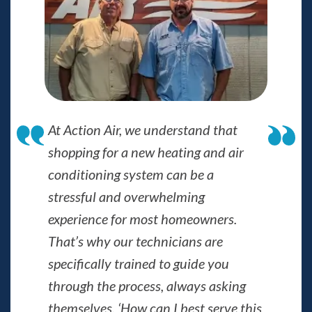
At Action Air, we understand that
shopping for a new heating and air
conditioning system can be a
stressful and overwhelming
experience for most homeowners.
That’s why our technicians are
specifically trained to guide you
through the process, always asking
themselves, ‘How can I best serve this