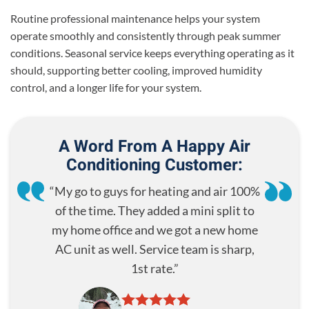
Routine professional maintenance helps your system
operate smoothly and consistently through peak summer
conditions. Seasonal service keeps everything operating as it
should, supporting better cooling, improved humidity
control, and a longer life for your system.
A Word From A Happy Air
Conditioning Customer:
My go to guys for heating and air 100%
of the time. They added a mini split to
my home office and we got a new home
AC unit as well. Service team is sharp,
1st rate.