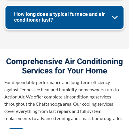
How long does a typical furnace and air
conditioner last?
Comprehensive Air Conditioning
Services for Your Home
For dependable performance and long-term efficiency
against Tennessee heat and humidity, homeowners turn to
Action Air. We offer complete air conditioning services
throughout the Chattanooga area. Our cooling services
cover everything from fast repairs and full system
replacements to advanced zoning and smart home upgrades.