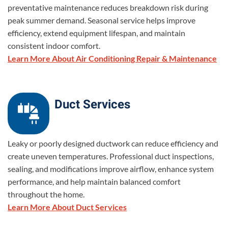
preventative maintenance reduces breakdown risk during
peak summer demand. Seasonal service helps improve
efficiency, extend equipment lifespan, and maintain
consistent indoor comfort.
Learn More About Air Conditioning Repair & Maintenance
Duct Services
Leaky or poorly designed ductwork can reduce efficiency and
create uneven temperatures. Professional duct inspections,
sealing, and modifications improve airflow, enhance system
performance, and help maintain balanced comfort
throughout the home.
Learn More About Duct Services