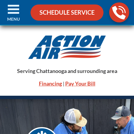
SCHEDULE SERVICE
MENU
Serving Chattanooga and surrounding area
Financing
|
Pay Your Bill