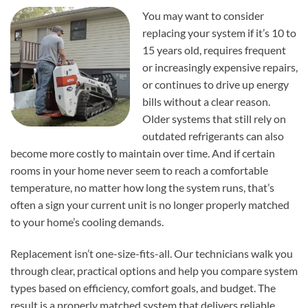
You may want to consider
replacing your system if it’s 10 to
15 years old, requires frequent
or increasingly expensive repairs,
or continues to drive up energy
bills without a clear reason.
Older systems that still rely on
outdated refrigerants can also
become more costly to maintain over time. And if certain
rooms in your home never seem to reach a comfortable
temperature, no matter how long the system runs, that’s
often a sign your current unit is no longer properly matched
to your home’s cooling demands.
Replacement isn’t one-size-fits-all. Our technicians walk you
through clear, practical options and help you compare system
types based on efficiency, comfort goals, and budget. The
result is a properly matched system that delivers reliable