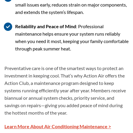
small issues early, reduces strain on major components,
and extends the system’s lifespan.
Reliability and Peace of Mind
: Professional
maintenance helps ensure your system runs reliably
when you need it most, keeping your family comfortable
through peak summer heat.
Preventative care is one of the smartest ways to protect an
investment in keeping cool. That’s why Action Air offers the
Action Club, a maintenance program designed to keep
systems running efficiently year after year. Members receive
biannual or annual system checks, priority service, and
savings on repairs—giving you added peace of mind during
the hottest months of the year.
Learn More About Air Conditioning Maintenance >