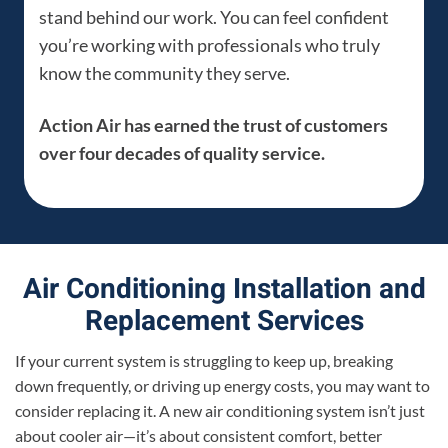
stand behind our work. You can feel confident
you’re working with professionals who truly
know the community they serve.
Action Air has earned the trust of customers
over four decades of quality service.
Air Conditioning Installation and
Replacement Services
If your current system is struggling to keep up, breaking
down frequently, or driving up energy costs, you may want to
consider replacing it. A new air conditioning system isn’t just
about cooler air—it’s about consistent comfort, better