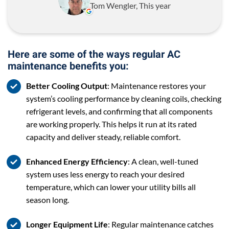
Tom Wengler, This year
Here are some of the ways regular AC
maintenance benefits you:
Better Cooling Output
: Maintenance restores your
system’s cooling performance by cleaning coils, checking
refrigerant levels, and confirming that all components
are working properly. This helps it run at its rated
capacity and deliver steady, reliable comfort.
Enhanced Energy Efficiency
: A clean, well-tuned
system uses less energy to reach your desired
temperature, which can lower your utility bills all
season long.
Longer Equipment Life
: Regular maintenance catches