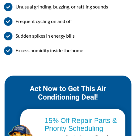
Unusual grinding, buzzing, or rattling sounds
Frequent cycling on and off
Sudden spikes in energy bills
Excess humidity inside the home
Act Now to Get This Air
Conditioning Deal!
15% Off Repair Parts &
Priority Scheduling