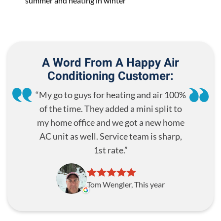
summer and heating in winter
A Word From A Happy Air
Conditioning Customer:
My go to guys for heating and air 100%
of the time. They added a mini split to
my home office and we got a new home
AC unit as well. Service team is sharp,
1st rate.
Tom Wengler, This year