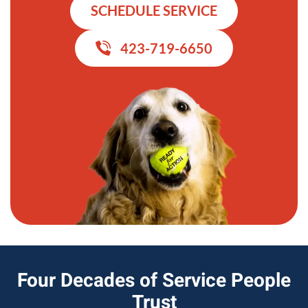
SCHEDULE SERVICE
423-719-6650
Four Decades of Service People
Trust