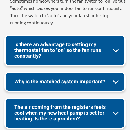
Sometimes homeowners turn the fan switch to “on” versus
“auto,” which causes your indoor fan to run continuously.
Turn the switch to “auto” and your fan should stop
running continuously.
Is there an advantage to setting my
thermostat fan to "on" so the fan runs
constantly?
Why is the matched system important?
The air coming from the registers feels
cool when my new heat pump is set for
heating. Is there a problem?