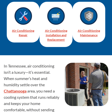
Air Conditioning
Air Conditioning
Air Conditioning
Repair
Installation and
Maintenance
Replacement
In Tennessee, air conditioning
isn’t a luxury—it’s essential.
When summer’s heat and
humidity settle over the
Chattanooga
area, you need a
cooling system that runs reliably
and keeps your home
comfortable, without sending