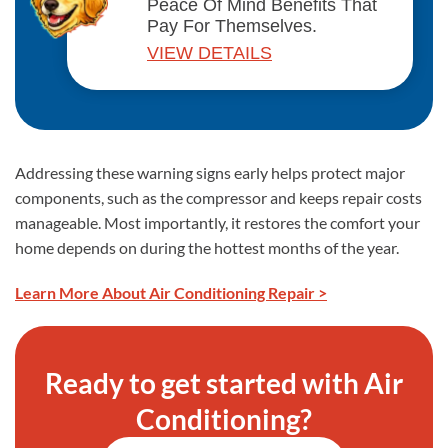
Peace Of Mind Benefits That
Pay For Themselves.
VIEW DETAILS
Addressing these warning signs early helps protect major
components, such as the compressor and keeps repair costs
manageable. Most importantly, it restores the comfort your
home depends on during the hottest months of the year.
Learn More About Air Conditioning Repair >
Ready to get started with Air
Conditioning?