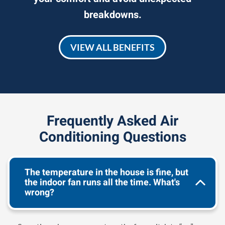
breakdowns.
VIEW ALL BENEFITS
Frequently Asked Air
Conditioning Questions
The temperature in the house is fine, but
the indoor fan runs all the time. What's
wrong?