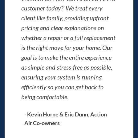
customer today?’ We treat every
client like family, providing upfront
pricing and clear explanations on
whether a repair or a full replacement
is the right move for your home. Our
goal is to make the entire experience
as simple and stress-free as possible,
ensuring your system is running
efficiently so you can get back to
being comfortable.
- Kevin Horne & Eric Dunn, Action
Air Co-owners