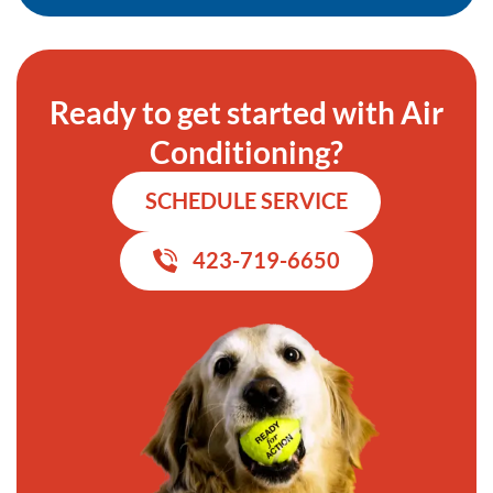
Ready to get started with Air
Conditioning?
SCHEDULE SERVICE
423-719-6650