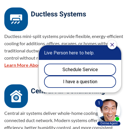
Ductless Systems
Ductless mini-split systems provide flexible, energy-efficient
cooling for additions, offices, garages, or homes without
traditional ductwork. They allow for targeted temperature
control without requiring major structural changes.
Learn More About Ductless Systems
Central Air Conditioning
Central air systems deliver whole-home cooling through a
connected duct network. Modern systems offer improved
efficiency, better humidity control, and more consistent