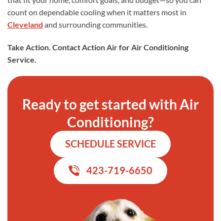
count on dependable cooling when it matters most in
Cleveland
and surrounding communities.
Take Action. Contact Action Air for Air Conditioning
Service.
Ready to get started with Air
Conditioning?
SCHEDULE SERVICE
423-719-6650