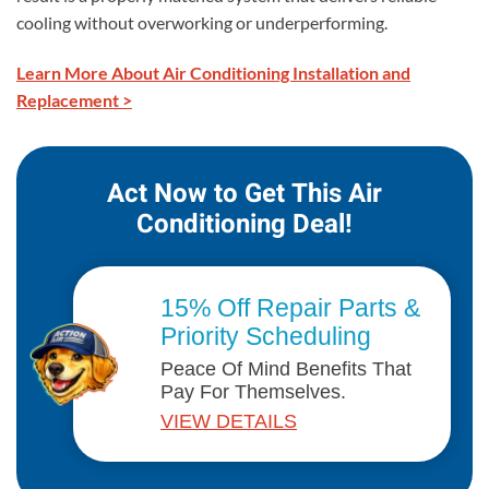
cooling without overworking or underperforming.
Learn More About Air Conditioning Installation and
Replacement >
Act Now to Get This Air
Conditioning Deal!
15% Off Repair Parts &
Priority Scheduling
Peace Of Mind Benefits That
Pay For Themselves.
VIEW DETAILS