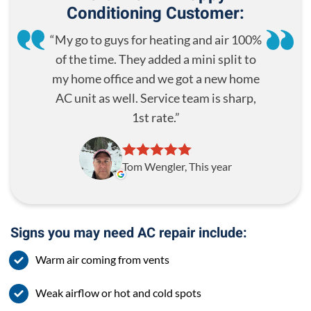
Conditioning Customer:
My go to guys for heating and air 100%
of the time. They added a mini split to
my home office and we got a new home
AC unit as well. Service team is sharp,
1st rate.
Tom Wengler, This year
Signs you may need AC repair include:
Warm air coming from vents
Weak airflow or hot and cold spots