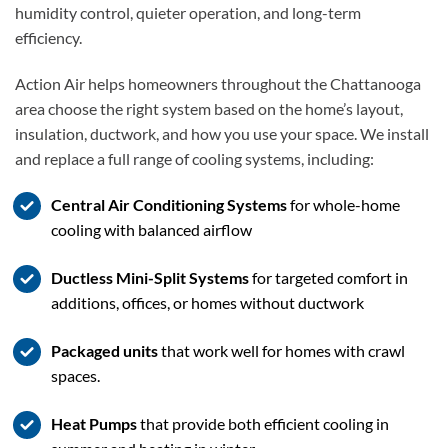
humidity control, quieter operation, and long-term
efficiency.
Action Air helps homeowners throughout the Chattanooga
area choose the right system based on the home’s layout,
insulation, ductwork, and how you use your space. We install
and replace a full range of cooling systems, including:
Central Air Conditioning Systems
for whole-home
cooling with balanced airflow
Ductless Mini-Split Systems
for targeted comfort in
additions, offices, or homes without ductwork
Packaged units
that work well for homes with crawl
spaces.
Heat Pumps
that provide both efficient cooling in