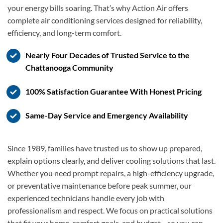
your energy bills soaring. That’s why Action Air offers
complete air conditioning services designed for reliability,
efficiency, and long-term comfort.
Nearly Four Decades of Trusted Service to the
Chattanooga Community
100% Satisfaction Guarantee With Honest Pricing
Same-Day Service and Emergency Availability
Since 1989, families have trusted us to show up prepared,
explain options clearly, and deliver cooling solutions that last.
Whether you need prompt repairs, a high-efficiency upgrade,
or preventative maintenance before peak summer, our
experienced technicians handle every job with
professionalism and respect. We focus on practical solutions
that fit your home, comfort goals, and budget—so you can