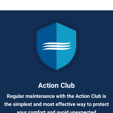
Action Club
Regular maintenance with the Action Club is
the simplest and most effective way to protect
your comfort and avoid unexpected