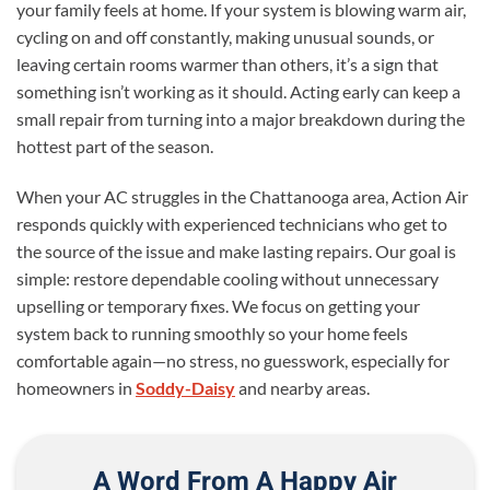
your family feels at home. If your system is blowing warm air,
cycling on and off constantly, making unusual sounds, or
leaving certain rooms warmer than others, it’s a sign that
something isn’t working as it should. Acting early can keep a
small repair from turning into a major breakdown during the
hottest part of the season.
When your AC struggles in the Chattanooga area, Action Air
responds quickly with experienced technicians who get to
the source of the issue and make lasting repairs. Our goal is
simple: restore dependable cooling without unnecessary
upselling or temporary fixes. We focus on getting your
system back to running smoothly so your home feels
comfortable again—no stress, no guesswork, especially for
homeowners in
Soddy-Daisy
and nearby areas.
A Word From A Happy Air