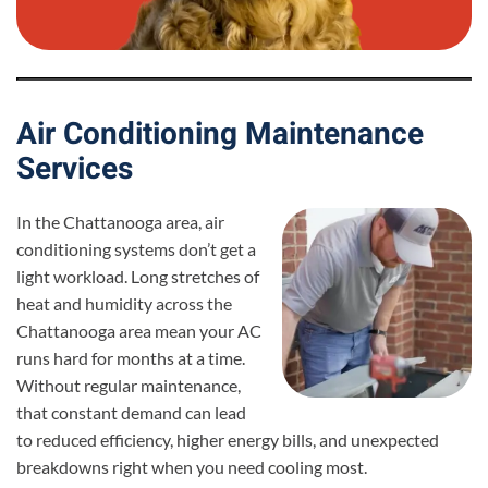
Air Conditioning Maintenance
Services
In the Chattanooga area, air
conditioning systems don’t get a
light workload. Long stretches of
heat and humidity across the
Chattanooga area mean your AC
runs hard for months at a time.
Without regular maintenance,
that constant demand can lead
to reduced efficiency, higher energy bills, and unexpected
breakdowns right when you need cooling most.