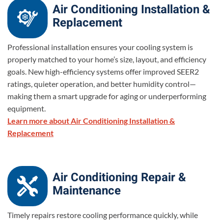
Air Conditioning Installation &
Replacement
Professional installation ensures your cooling system is
properly matched to your home’s size, layout, and efficiency
goals. New high-efficiency systems offer improved SEER2
ratings, quieter operation, and better humidity control—
making them a smart upgrade for aging or underperforming
equipment.
Learn more about Air Conditioning Installation &
Replacement
Air Conditioning Repair &
Maintenance
Timely repairs restore cooling performance quickly, while