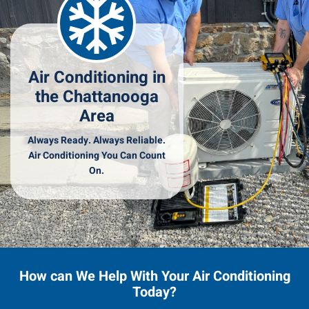
Air Conditioning in
the Chattanooga
Area
Always Ready. Always Reliable.
Air Conditioning You Can Count
On.
How can We Help With Your Air Conditioning
Today?