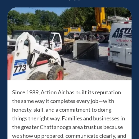
Since 1989, Action Air has built its reputation
the same way it completes every job—with
honesty, skill, and a commitment to doing
things the right way. Families and businesses in
the greater Chattanooga area trust us because
we show up prepared, communicate clearly, and