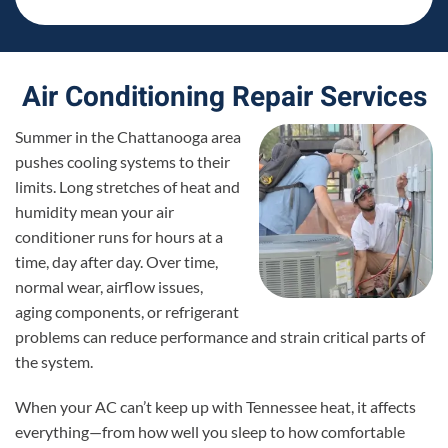
Air Conditioning Repair Services
Summer in the Chattanooga area
pushes cooling systems to their
limits. Long stretches of heat and
humidity mean your air
conditioner runs for hours at a
time, day after day. Over time,
normal wear, airflow issues,
aging components, or refrigerant
problems can reduce performance and strain critical parts of
the system.
When your AC can’t keep up with Tennessee heat, it affects
everything—from how well you sleep to how comfortable