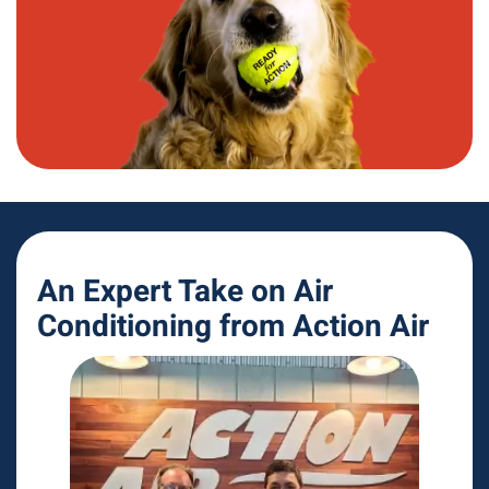
An Expert Take on Air
Conditioning from Action Air