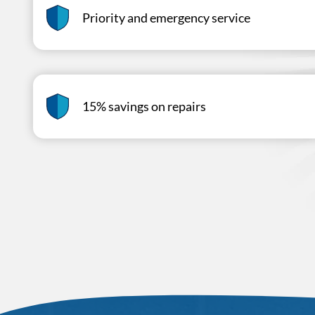
Priority and emergency service
15% savings on repairs