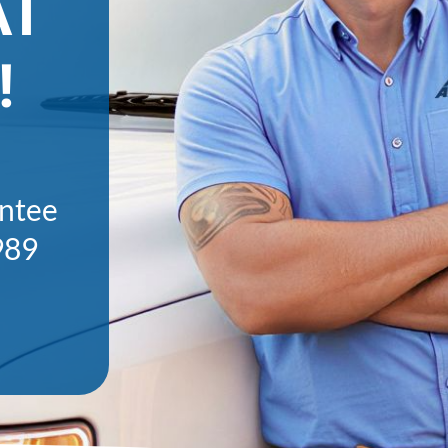
AT
!
antee
989