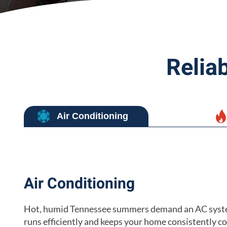
Relia
Air Conditioning
Air Conditioning
Hot, humid Tennessee summers demand an AC syst
runs efficiently and keeps your home consistently c