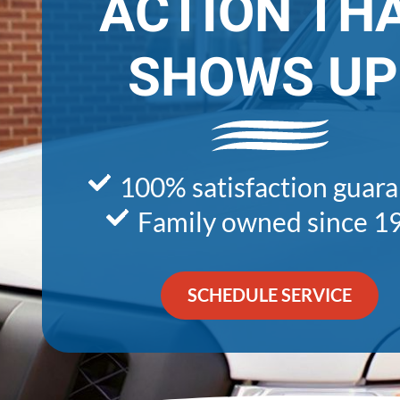
ACTION TH
SHOWS UP
100% satisfaction guar
Family owned since 1
SCHEDULE SERVICE