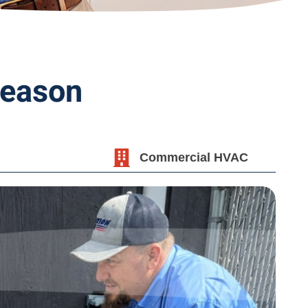
Season
Commercial HVAC