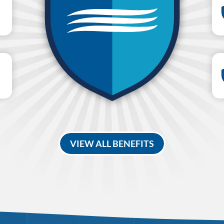
VIEW ALL BENEFITS