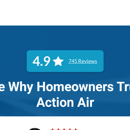
4.9
745 Reviews
e Why Homeowners Tr
Action Air