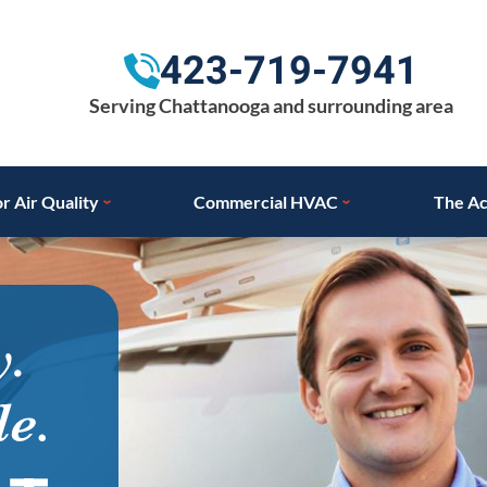
423-719-7941
Serving Chattanooga and surrounding area
r Air Quality
Commercial HVAC
The Ac