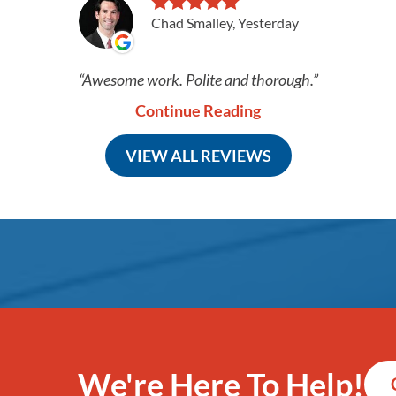
Chad Smalley, Yesterday
Awesome work. Polite and thorough.
Continue Reading
VIEW ALL REVIEWS
We're Here To Help!