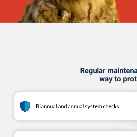
Regular maintenan
way to pro
Biannual and annual system checks