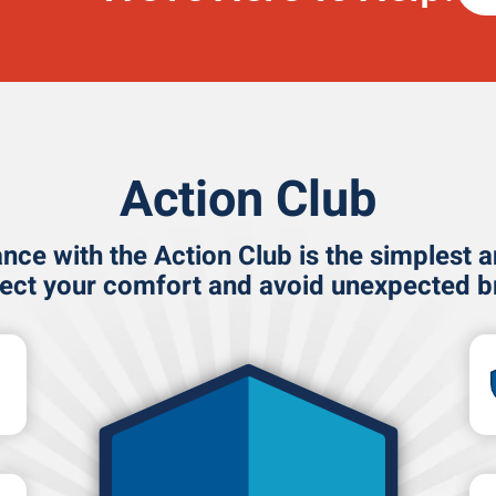
Action Club
ce with the Action Club is the simplest 
tect your comfort and avoid unexpected 