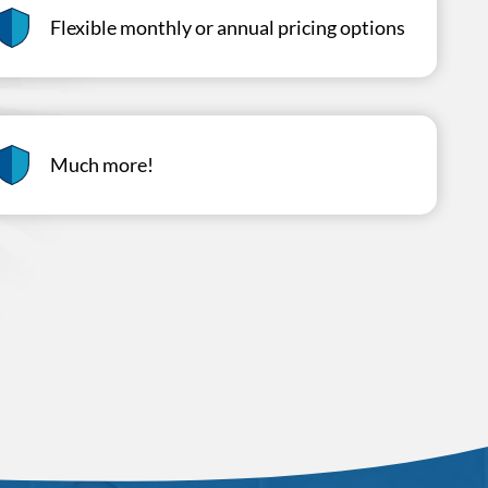
Flexible monthly or annual pricing options
Much more!