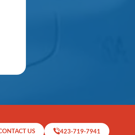
CONTACT US
423-719-7941