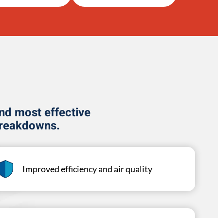
and most effective
breakdowns.
Improved efficiency and air quality