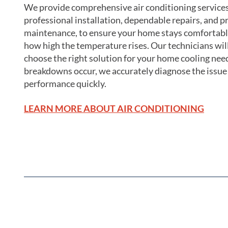
We provide comprehensive air conditioning services
professional installation, dependable repairs, and p
maintenance, to ensure your home stays comfortabl
how high the temperature rises. Our technicians wil
choose the right solution for your home cooling ne
breakdowns occur, we accurately diagnose the issue
performance quickly.
LEARN MORE ABOUT AIR CONDITIONING