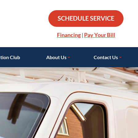
SCHEDULE SERVICE
Financing
|
Pay Your Bill
tion Club
About Us
Contact Us