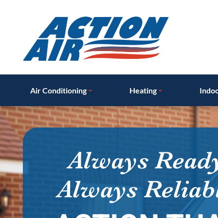
Air Conditioning
Heating
Indoo