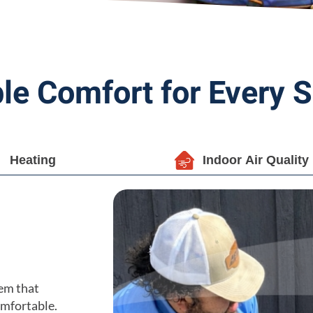
ble Comfort for Every 
Heating
Indoor Air Quality
em that
omfortable.