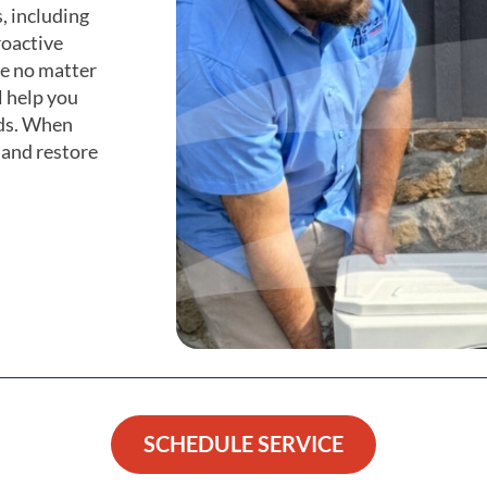
, including
roactive
e no matter
l help you
eds. When
 and restore
SCHEDULE SERVICE