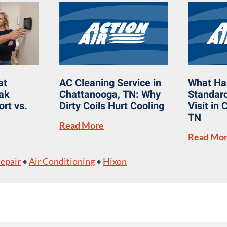
at
AC Cleaning Service in
What Ha
eak
Chattanooga, TN: Why
Standard
rt vs.
Dirty Coils Hurt Cooling
Visit in
TN
Read More
Read Mo
Repair
•
Air Conditioning
•
Hixon