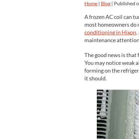
Home
|
Blog
| Published 
A frozen AC coil can t
most homeowners do not
conditioning in Hixon,
maintenance attention
The good news is that 
You may notice weak ai
forming on the refrige
it should.