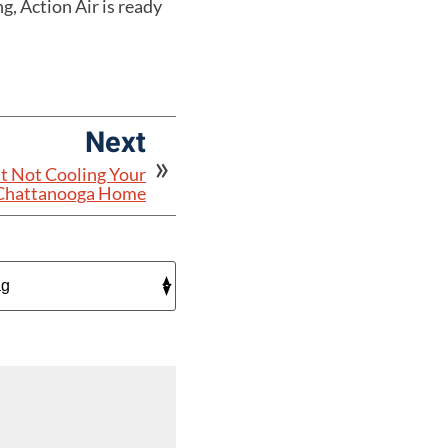
g, Action Air is ready
Next
t Not Cooling Your
Chattanooga Home