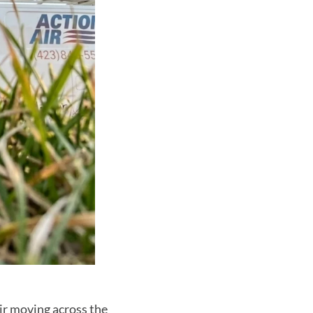
ir moving across the