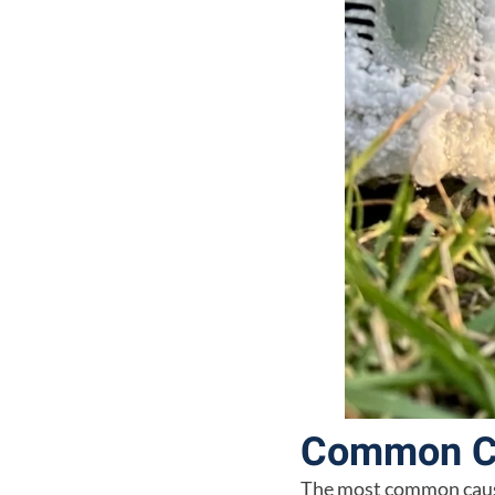
Common Ca
The most common cause 