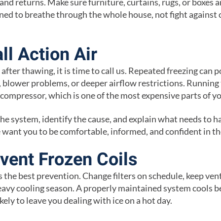
nd returns. Make sure furniture, curtains, rugs, or boxes a
ed to breathe through the whole house, not fight against 
ll Action Air
n after thawing, it is time to call us. Repeated freezing can p
es, blower problems, or deeper airflow restrictions. Running 
compressor, which is one of the most expensive parts of y
the system, identify the cause, and explain what needs to 
want you to be comfortable, informed, and confident in the
vent Frozen Coils
 the best prevention. Change filters on schedule, keep ven
avy cooling season. A properly maintained system cools b
likely to leave you dealing with ice on a hot day.