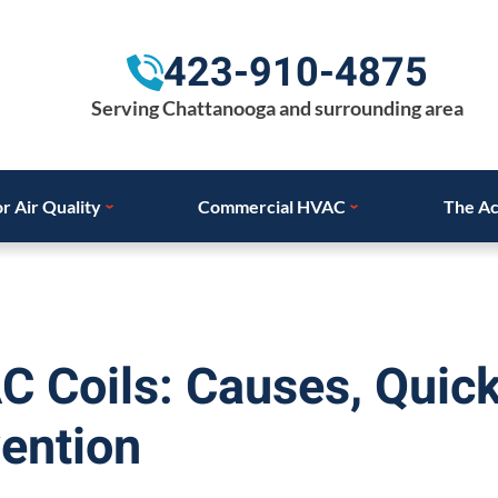
423-910-4875
Serving Chattanooga and surrounding area
r Air Quality
Commercial HVAC
The Ac
C Coils: Causes, Quic
ention