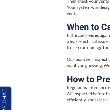
Then check your vents a
Your system was design
vents.
When to Ca
If the coil freezes agai
a leak, electrical issu
frozen can damage the 
Our team will inspect 
want you guessing. We 
How to Pre
Regular maintenance is
AC inspected before he
efficiently, and is less 