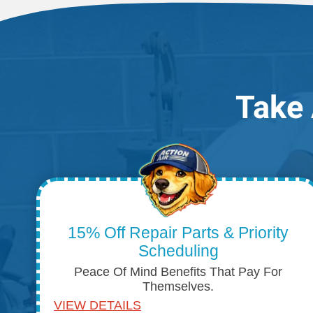
Take 
15% Off Repair Parts & Priority
Scheduling
Peace Of Mind Benefits That Pay For
Themselves.
VIEW DETAILS