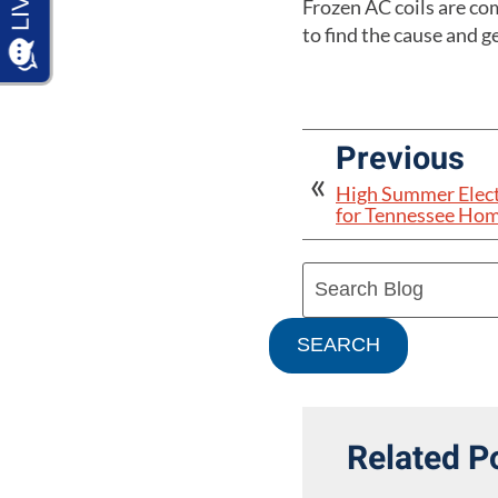
Frozen AC coils are com
to find the cause and g
Previous
High Summer Electr
for Tennessee Ho
Search
Blog:
SEARCH
Related P