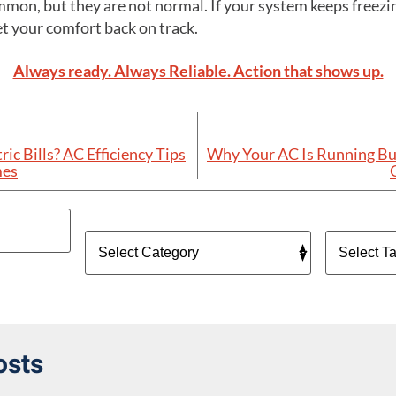
mon, but they are not normal. If your system keeps freezin
et your comfort back on track.
Always ready. Always Reliable. Action that shows up.
ic Bills? AC Efficiency Tips
Why Your AC Is Running Bu
mes
osts