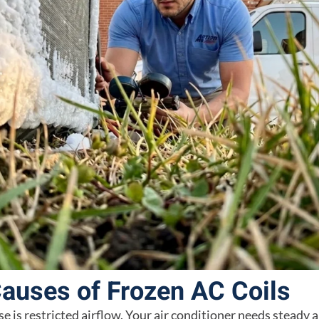
uses of Frozen AC Coils
is restricted airflow. Your air conditioner needs steady a