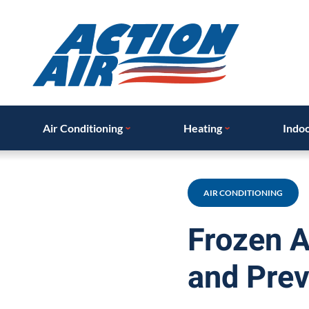
Air Conditioning
Heating
Indoo
AIR CONDITIONING
Frozen A
and Prev