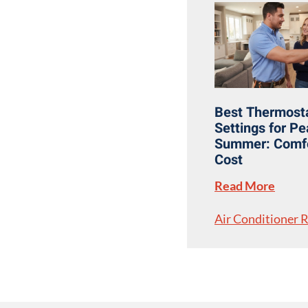
Best Thermost
Settings for P
Summer: Comfo
Cost
Read More
Air Conditioner 