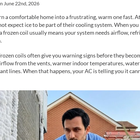
on June 22nd, 2026
urn a comfortable home into a frustrating, warm one fast. A
 expect ice to be part of their cooling system. When you 
a frozen coil usually means your system needs airflow, refr
.
frozen coils often give you warning signs before they beco
rflow from the vents, warmer indoor temperatures, water n
rant lines. When that happens, your AC is telling you it ca