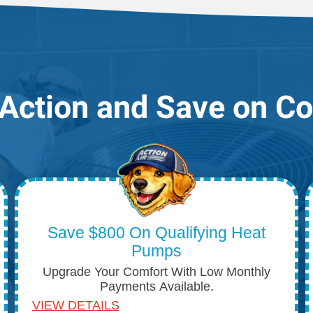
Action and Save on C
Save $800 On Qualifying Heat
Pumps
Upgrade Your Comfort With Low Monthly
Payments Available.
VIEW DETAILS