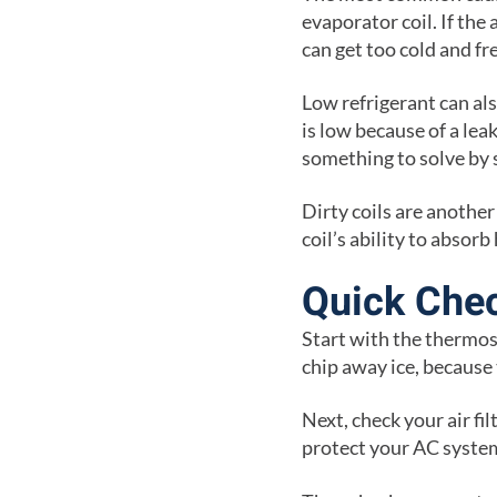
evaporator coil. If the 
can get too cold and fr
Low refrigerant can al
is low because of a leak
something to solve by 
Dirty coils are anothe
coil’s ability to absor
Quick Chec
Start with the thermost
chip away ice, because
Next, check your air filt
protect your AC syste