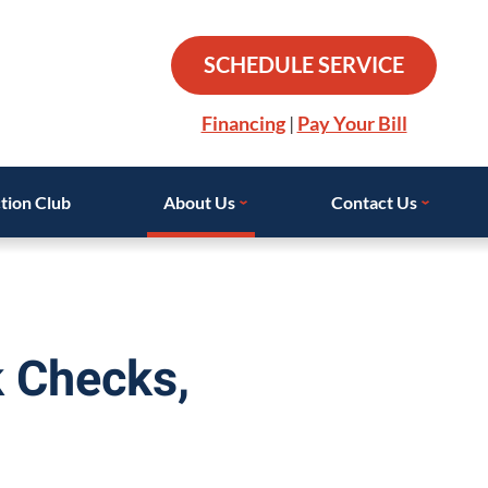
SCHEDULE SERVICE
Financing
|
Pay Your Bill
tion Club
About Us
Contact Us
k Checks,