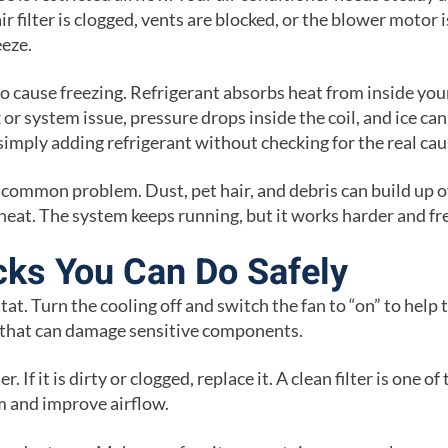
air filter is clogged, vents are blocked, or the blower motor i
eeze.
so cause freezing. Refrigerant absorbs heat from inside yo
 or system issue, pressure drops inside the coil, and ice can
simply adding refrigerant without checking for the real cau
r common problem. Dust, pet hair, and debris can build up o
b heat. The system keeps running, but it works harder and fr
ks You Can Do Safely
at. Turn the cooling off and switch the fan to “on” to help 
 that can damage sensitive components.
er. If it is dirty or clogged, replace it. A clean filter is one o
m and improve airflow.