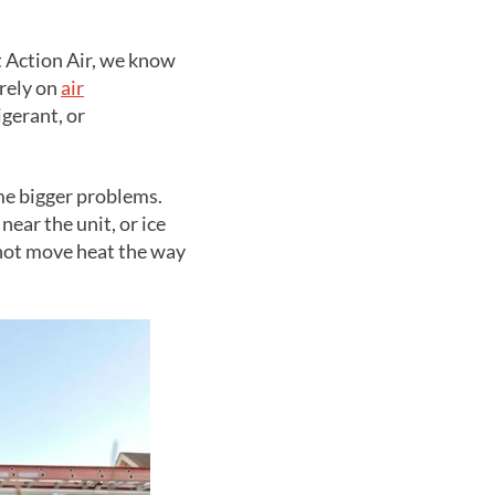
t Action Air, we know
rely on
air
igerant, or
me bigger problems.
ear the unit, or ice
nnot move heat the way