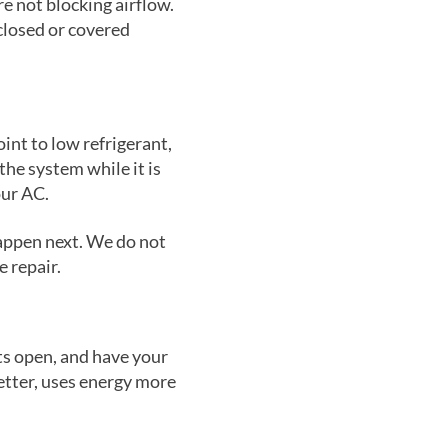
re not blocking airflow.
closed or covered
oint to low refrigerant,
the system while it is
our AC.
happen next. We do not
 repair.
ts open, and have your
etter, uses energy more