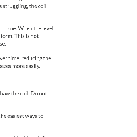
s struggling, the coil
ur home. When the level
 form. This is not
se.
ver time, reducing the
eezes more easily.
thaw the coil. Do not
f the easiest ways to