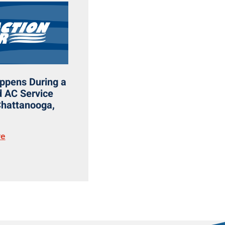
ppens During a
 AC Service
 Chattanooga,
re