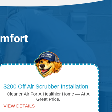
omfort
$200 Off Air Scrubber Installation
Cleaner Air For A Healthier Home — At A
Great Price.
VIEW DETAILS