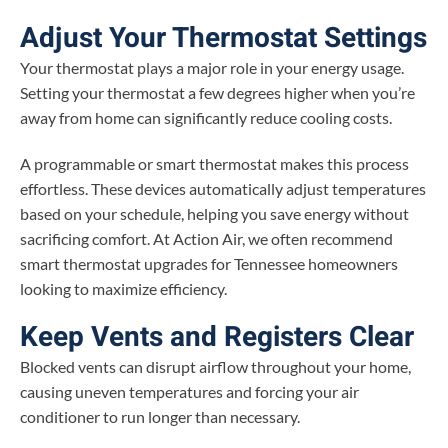
Adjust Your Thermostat Settings
Your thermostat plays a major role in your energy usage.
Setting your thermostat a few degrees higher when you’re
away from home can significantly reduce cooling costs.
A programmable or smart thermostat makes this process
effortless. These devices automatically adjust temperatures
based on your schedule, helping you save energy without
sacrificing comfort. At Action Air, we often recommend
smart thermostat upgrades for Tennessee homeowners
looking to maximize efficiency.
Keep Vents and Registers Clear
Blocked vents can disrupt airflow throughout your home,
causing uneven temperatures and forcing your air
conditioner to run longer than necessary.