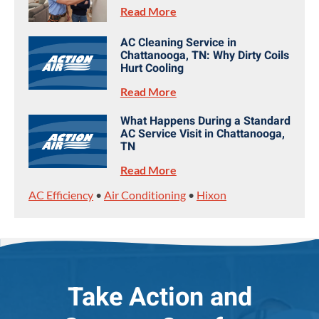
Read More
AC Cleaning Service in
Chattanooga, TN: Why Dirty Coils
Hurt Cooling
Read More
What Happens During a Standard
AC Service Visit in Chattanooga,
TN
Read More
AC Efficiency
•
Air Conditioning
•
Hixon
Take Action and