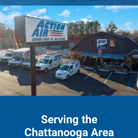
Serving the
Chattanooga Area