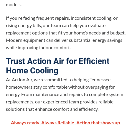
models.
If you’re facing frequent repairs, inconsistent cooling, or
rising energy bills, our team can help you evaluate
replacement options that fit your home’s needs and budget.
Modern equipment can deliver substantial energy savings
while improving indoor comfort.
Trust Action Air for Efficient
Home Cooling
At Action Air, we’re committed to helping Tennessee
homeowners stay comfortable without overpaying for
energy. From maintenance and repairs to complete system
replacements, our experienced team provides reliable
solutions that enhance comfort and efficiency.
Always ready. Always Reliable. Action that shows up.