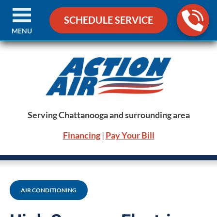
SCHEDULE SERVICE
MENU
Serving Chattanooga and surrounding area
Financing
|
Pay Your Bill
AIR CONDITIONING