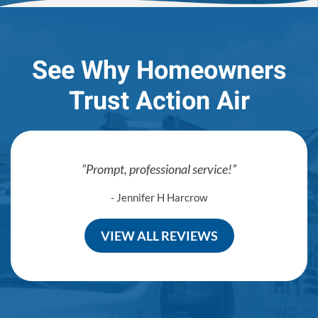
See Why Homeowners
Trust Action Air
Prompt, professional service!
- Jennifer H Harcrow
VIEW ALL REVIEWS