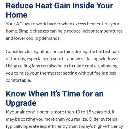
Reduce Heat Gain Inside Your
Home
Your AC has to work harder when excess heat enters your
home. Simple changes can help reduce indoor temperatures
and lower cooling demands.
Consider closing blinds or curtains during the hottest part
of the day, especially on south- and west-facing windows.
Using ceiling fans can also help circulate cool air, allowing
you to raise your thermostat setting without feeling less
comfortable.
Know When It’s Time for an
Upgrade
If your air conditioner is more than 10 to 15 years old, it
may be costing you more than you realize. Older systems
typically operate less efficiently than today’s high-efficiency