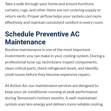
Take a walk through your home and ensure furniture,
curtains, rugs, and other items are not covering supply or
return vents. Proper airflow helps your system cool more
effectively and maintain consistent comfort in every room.
Schedule Preventive AC
Maintenance
Routine maintenance is one of the most important
investments you can make in your cooling system. During a
professional tune-up, technicians inspect components,
clean critical parts, check refrigerant levels, and identify
small issues before they become expensive repairs.
At Action Air, our maintenance services are designed to
keep your air conditioner running at peak performance
during Tennessee’s hottest months. A well-maintained
system uses less energy and delivers more reliable cooling.