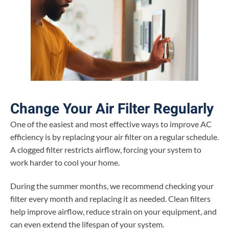
Change Your Air Filter Regularly
One of the easiest and most effective ways to improve AC
efficiency is by replacing your air filter on a regular schedule.
A clogged filter restricts airflow, forcing your system to
work harder to cool your home.
During the summer months, we recommend checking your
filter every month and replacing it as needed. Clean filters
help improve airflow, reduce strain on your equipment, and
can even extend the lifespan of your system.