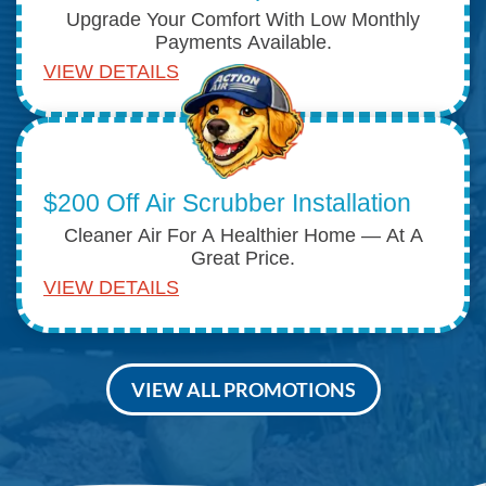
Upgrade Your Comfort With Low Monthly
Payments Available.
VIEW DETAILS
$200 Off Air Scrubber Installation
Cleaner Air For A Healthier Home — At A
Great Price.
VIEW DETAILS
VIEW ALL PROMOTIONS