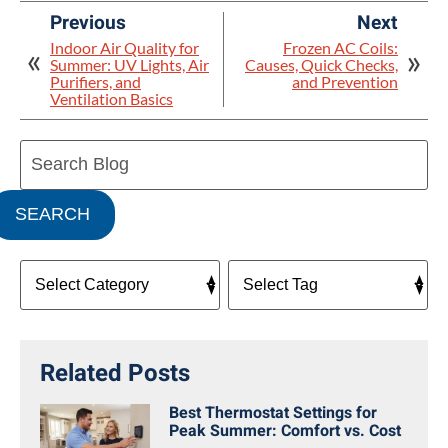
Previous
Next
Indoor Air Quality for
Frozen AC Coils:
Summer: UV Lights, Air
Causes, Quick Checks,
Purifiers, and
and Prevention
Ventilation Basics
Search
Blog:
SEARCH
Related Posts
Best Thermostat Settings for
Peak Summer: Comfort vs. Cost