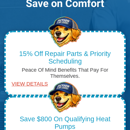
Save on Comfort
15% Off Repair Parts & Priority
Scheduling
Peace Of Mind Benefits That Pay For
Themselves.
VIEW DETAILS
Save $800 On Qualifying Heat
Pumps