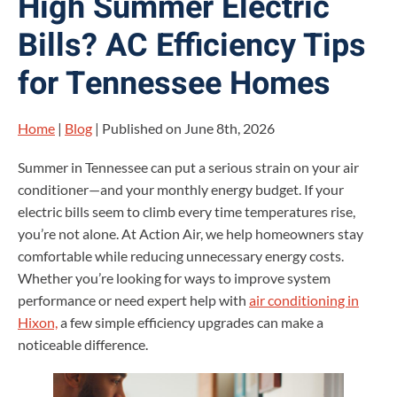
High Summer Electric
Bills? AC Efficiency Tips
for Tennessee Homes
Home
|
Blog
| Published on June 8th, 2026
Summer in Tennessee can put a serious strain on your air
conditioner—and your monthly energy budget. If your
electric bills seem to climb every time temperatures rise,
you’re not alone. At Action Air, we help homeowners stay
comfortable while reducing unnecessary energy costs.
Whether you’re looking for ways to improve system
performance or need expert help with
air conditioning in
Hixon,
a few simple efficiency upgrades can make a
noticeable difference.