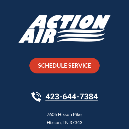
SCHEDULE SERVICE
423-644-7384
7605 Hixson Pike
,
Hixson
,
TN
37343