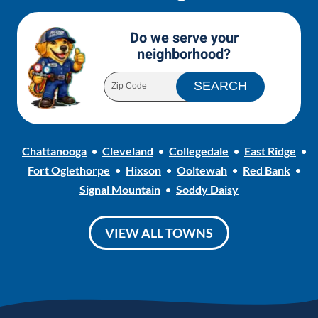
Do we serve your
neighborhood?
Chattanooga
Cleveland
Collegedale
East Ridge
Fort Oglethorpe
Hixson
Ooltewah
Red Bank
Signal Mountain
Soddy Daisy
VIEW ALL TOWNS