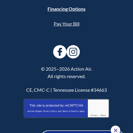
Financing Options
Pay Your Bill
© 2025–2026
Action Air
.
All rights reserved.
CE, CMC-C | Tennessee License #34663
This site is protected by
reCAPTCHA
and the Google
Privacy Policy
and
Terms of Service
apply.
Privacy
-
Terms