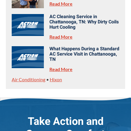
Read More
AC Cleaning Service in
Chattanooga, TN: Why Dirty Coils
Hurt Cooling
Read More
What Happens During a Standard
AC Service Visit in Chattanooga,
TN
Read More
Air Conditioning
•
Hixon
Take Action and