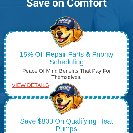
Save on Comfort
15% Off Repair Parts & Priority
Scheduling
Peace Of Mind Benefits That Pay For
Themselves.
VIEW DETAILS
Save $800 On Qualifying Heat
Pumps