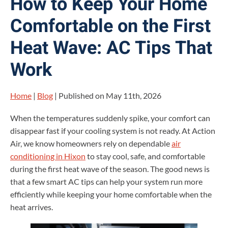
How to Keep Your Home
Comfortable on the First
Heat Wave: AC Tips That
Work
Home
|
Blog
| Published on May 11th, 2026
When the temperatures suddenly spike, your comfort can
disappear fast if your cooling system is not ready. At Action
Air, we know homeowners rely on dependable
air
conditioning in Hixon
to stay cool, safe, and comfortable
during the first heat wave of the season. The good news is
that a few smart AC tips can help your system run more
efficiently while keeping your home comfortable when the
heat arrives.