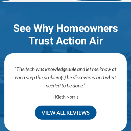
See Why Homeowners
Trust Action Air
The tech was knowledgeable and let me know at
each step the problem(s) he discovered and what
needed to be done.
- Kieth Norris
VIEW ALL REVIEWS