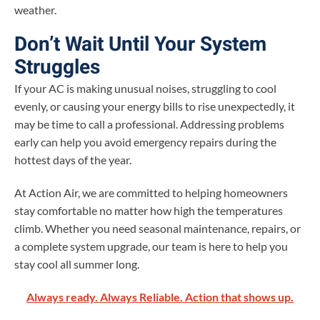
weather.
Don’t Wait Until Your System
Struggles
If your AC is making unusual noises, struggling to cool
evenly, or causing your energy bills to rise unexpectedly, it
may be time to call a professional. Addressing problems
early can help you avoid emergency repairs during the
hottest days of the year.
At Action Air, we are committed to helping homeowners
stay comfortable no matter how high the temperatures
climb. Whether you need seasonal maintenance, repairs, or
a complete system upgrade, our team is here to help you
stay cool all summer long.
Always ready. Always Reliable. Action that shows up.