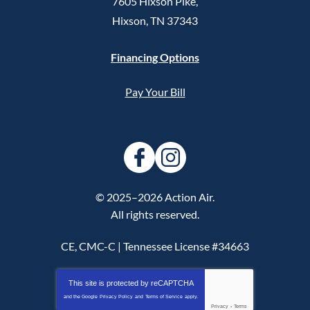
7605 Hixson Pike
,
Hixson
,
TN
37343
Financing Options
Pay Your Bill
© 2025–2026
Action Air
.
All rights reserved.
CE, CMC-C | Tennessee License #34663
This site is protected by
reCAPTCHA
and the Google
Privacy Policy
and
Terms of Service
apply.
Privacy
-
Terms