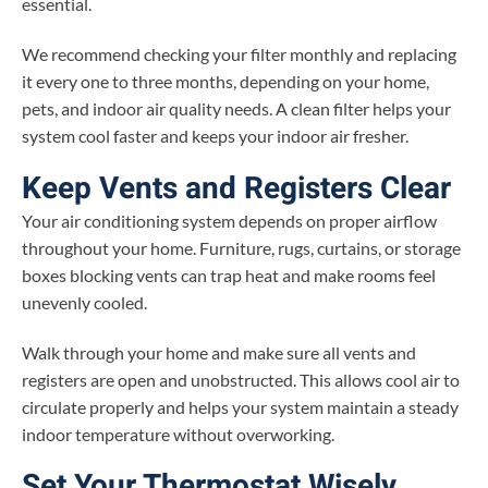
essential.
We recommend checking your filter monthly and replacing
it every one to three months, depending on your home,
pets, and indoor air quality needs. A clean filter helps your
system cool faster and keeps your indoor air fresher.
Keep Vents and Registers Clear
Your air conditioning system depends on proper airflow
throughout your home. Furniture, rugs, curtains, or storage
boxes blocking vents can trap heat and make rooms feel
unevenly cooled.
Walk through your home and make sure all vents and
registers are open and unobstructed. This allows cool air to
circulate properly and helps your system maintain a steady
indoor temperature without overworking.
Set Your Thermostat Wisely