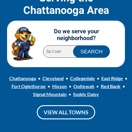
Chattanooga Area
Do we serve your
neighborhood?
Chattanooga
Cleveland
Collegedale
East Ridge
Fort Oglethorpe
Hixson
Ooltewah
Red Bank
Signal Mountain
Soddy Daisy
VIEW ALL TOWNS