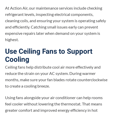
At Action Air, our maintenance services include checking
refrigerant levels, inspecting electrical components,
cleaning coils, and ensuring your system is operating safely
and efficiently. Catching small issues early can prevent
expensive repairs later when demand on your system is
highest.
Use Ceiling Fans to Support
Cooling
Ceiling fans help distribute cool air more effectively and
reduce the strain on your AC system. During warmer
months, make sure your fan blades rotate counterclockwise
to create a cooling breeze.
Using fans alongside your air conditioner can help rooms
feel cooler without lowering the thermostat. That means
greater comfort and improved energy efficiency in hot