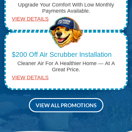
Upgrade Your Comfort With Low Monthly
Payments Available.
VIEW DETAILS
$200 Off Air Scrubber Installation
Cleaner Air For A Healthier Home — At A
Great Price.
VIEW DETAILS
VIEW ALL PROMOTIONS