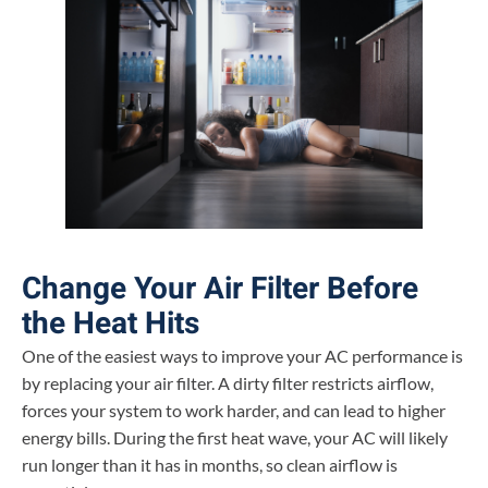
Change Your Air Filter Before
the Heat Hits
One of the easiest ways to improve your AC performance is
by replacing your air filter. A dirty filter restricts airflow,
forces your system to work harder, and can lead to higher
energy bills. During the first heat wave, your AC will likely
run longer than it has in months, so clean airflow is