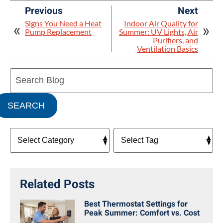
Previous
Next
Signs You Need a Heat
Indoor Air Quality for
Pump Replacement
Summer: UV Lights, Air
Purifiers, and
Ventilation Basics
Search
Blog:
SEARCH
Related Posts
Best Thermostat Settings for
Peak Summer: Comfort vs. Cost