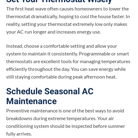
The first heat wave often causes homeowners to lower the
thermostat dramatically, hoping to cool the house faster. In
reality, setting your thermostat extremely low only makes
your AC run longer and increases energy use.
Instead, choose a comfortable setting and allow your
system to maintain it consistently. Programmable or smart
thermostats are excellent tools for managing temperatures
efficiently throughout the day. You can save energy while
still staying comfortable during peak afternoon heat.
Schedule Seasonal AC
Maintenance
Preventive maintenance is one of the best ways to avoid
breakdowns during extreme temperatures. Your air
conditioning system should be inspected before summer
fully arrives.