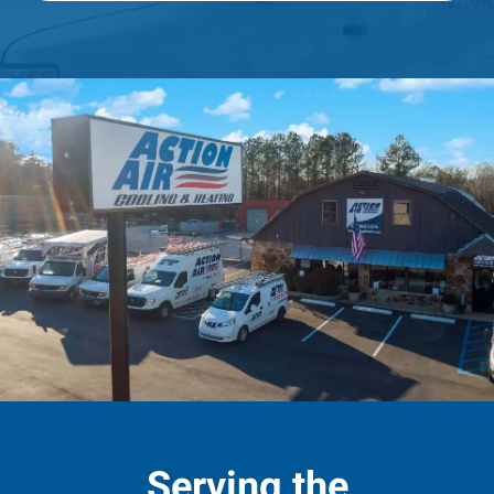
Serving the