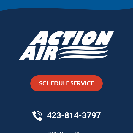
SCHEDULE SERVICE
423-814-3797