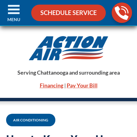
SCHEDULE SERVICE
MENU
Serving Chattanooga and surrounding area
Financing
|
Pay Your Bill
AIR CONDITIONING