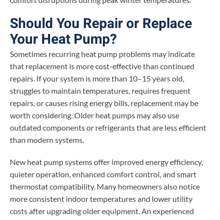
Should You Repair or Replace
Your Heat Pump?
Sometimes recurring heat pump problems may indicate
that replacement is more cost-effective than continued
repairs. If your system is more than 10–15 years old,
struggles to maintain temperatures, requires frequent
repairs, or causes rising energy bills, replacement may be
worth considering. Older heat pumps may also use
outdated components or refrigerants that are less efficient
than modern systems.
New heat pump systems offer improved energy efficiency,
quieter operation, enhanced comfort control, and smart
thermostat compatibility. Many homeowners also notice
more consistent indoor temperatures and lower utility
costs after upgrading older equipment. An experienced