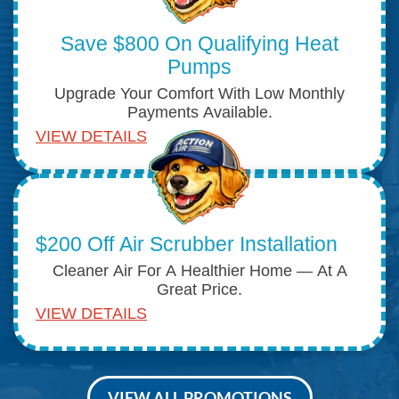
Save $800 On Qualifying Heat
Pumps
Upgrade Your Comfort With Low Monthly
Payments Available.
VIEW DETAILS
$200 Off Air Scrubber Installation
Cleaner Air For A Healthier Home — At A
Great Price.
VIEW DETAILS
VIEW ALL PROMOTIONS