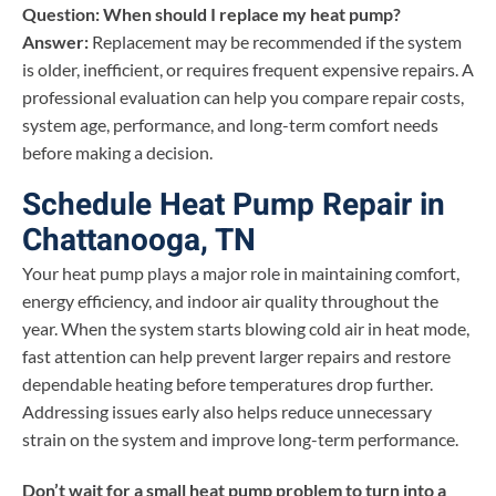
Question: When should I replace my heat pump?
Answer:
Replacement may be recommended if the system
is older, inefficient, or requires frequent expensive repairs. A
professional evaluation can help you compare repair costs,
system age, performance, and long-term comfort needs
before making a decision.
Schedule Heat Pump Repair in
Chattanooga, TN
Your heat pump plays a major role in maintaining comfort,
energy efficiency, and indoor air quality throughout the
year. When the system starts blowing cold air in heat mode,
fast attention can help prevent larger repairs and restore
dependable heating before temperatures drop further.
Addressing issues early also helps reduce unnecessary
strain on the system and improve long-term performance.
Don’t wait for a small heat pump problem to turn into a