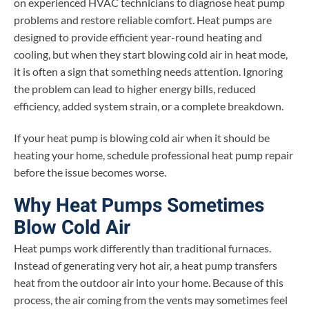
on experienced HVAC technicians to diagnose heat pump
problems and restore reliable comfort. Heat pumps are
designed to provide efficient year-round heating and
cooling, but when they start blowing cold air in heat mode,
it is often a sign that something needs attention. Ignoring
the problem can lead to higher energy bills, reduced
efficiency, added system strain, or a complete breakdown.
If your heat pump is blowing cold air when it should be
heating your home, schedule professional heat pump repair
before the issue becomes worse.
Why Heat Pumps Sometimes
Blow Cold Air
Heat pumps work differently than traditional furnaces.
Instead of generating very hot air, a heat pump transfers
heat from the outdoor air into your home. Because of this
process, the air coming from the vents may sometimes feel