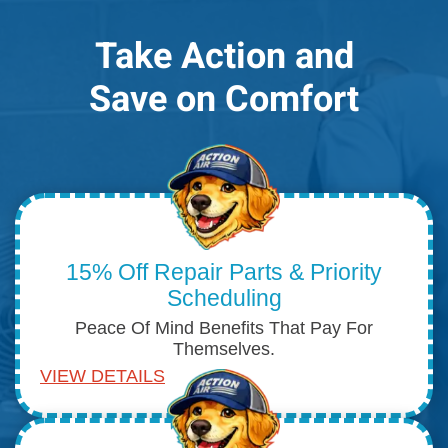
Take Action and
Save on Comfort
15% Off Repair Parts & Priority
Scheduling
Peace Of Mind Benefits That Pay For
Themselves.
VIEW DETAILS