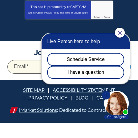
This site is protected by
reCAPTCHA
and the Google
Privacy Policy
and
Terms of Service
apply.
Privacy
-
Terms
Join Our Mailing List:
Email
*
JOIN
SITE MAP
ACCESSIBILITY STATEMENT
PRIVACY POLICY
BLOG
CAREERS
iMarket Solutions
: Dedicated to Contractor Success