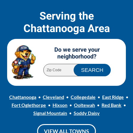
Serving the
Chattanooga Area
Do we serve your
neighborhood?
Chattanooga
Cleveland
Collegedale
East Ridge
Fort Oglethorpe
Hixson
Ooltewah
Red Bank
Signal Mountain
Soddy Daisy
VIEW ALL TOWNS