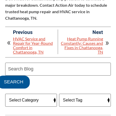
major breakdown. Contact Action Air today to schedule
trusted heat pump repair and HVAC service in
Chattanooga, TN.
Previous
Next
HVAC Service and
Heat Pump Running
Repair for Year-Round
Constantly: Causes and
Comfort in
Fixes in Chattanooga,
Chattanooga, TN
TN
Search
Blog:
SEARCH