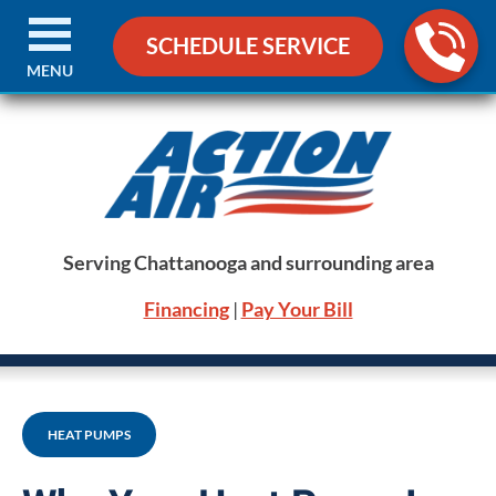
SCHEDULE SERVICE
MENU
Serving Chattanooga and surrounding area
Financing
|
Pay Your Bill
HEAT PUMPS