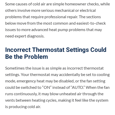
Some causes of cold air are simple homeowner checks, while
others involve more serious mechanical or electrical
problems that require professional repair. The sections
below move from the most common and easiest-to-check
issues to more advanced heat pump problems that may
need expert diagnosis.
Incorrect Thermostat Settings Could
Be the Problem
Sometimes the issue is as simple as incorrect thermostat
settings. Your thermostat may accidentally be set to cooling
mode, emergency heat may be disabled, or the fan setting
could be switched to “ON” instead of “AUTO.” When the fan
runs continuously, it may blow unheated air through the
vents between heating cycles, making it feel like the system
is producing cold air.