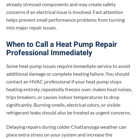
already stressed components and may create safety
concerns if an electrical issue is involved. Fast attention
helps prevent small performance problems from turning
into major repair issues.
When to Call a Heat Pump Repair
Professional Immediately
Some heat pump issues require immediate service to avoid
additional damage or complete heating failure. You should
contact an HVAC professional if your heat pump stops
heating entirely, repeatedly freezes over, makes loud noises,
trips breakers, or causes indoor temperatures to drop
significantly. Burning smells, electrical odors, or visible
refrigerant leaks should also be treated as urgent concerns.
Delaying repairs during colder Chattanooga weather can
place extra stress on your system and increase the