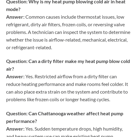
Question: Why is my heat pump blowing cold air in heat
mode?
Answer:
Common causes include thermostat issues, low
refrigerant, dirty air filters, frozen coils, or reversing valve
problems. A technician can inspect the system to determine
whether the issue is airflow-related, mechanical, electrical,
or refrigerant-related.
Question: Can a dirty filter make my heat pump blow cold
air?
Answer:
Yes. Restricted airflow from a dirty filter can
reduce heating performance and make rooms feel colder. It
can also place extra strain on the system and contribute to
problems like frozen coils or longer heating cycles.
Question: Can Chattanooga weather affect heat pump
performance?
Answer:
Yes. Sudden temperature drops, high humidity,
and heavy system use can make existing heat pump