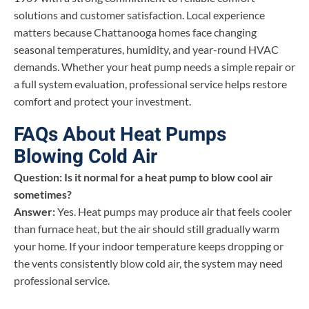
solutions and customer satisfaction. Local experience
matters because Chattanooga homes face changing
seasonal temperatures, humidity, and year-round HVAC
demands. Whether your heat pump needs a simple repair or
a full system evaluation, professional service helps restore
comfort and protect your investment.
FAQs About Heat Pumps
Blowing Cold Air
Question: Is it normal for a heat pump to blow cool air
sometimes?
Answer:
Yes. Heat pumps may produce air that feels cooler
than furnace heat, but the air should still gradually warm
your home. If your indoor temperature keeps dropping or
the vents consistently blow cold air, the system may need
professional service.