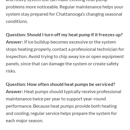
problems more noticeable. Regular maintenance helps your
system stay prepared for Chattanooga’s changing seasonal
conditions.
Question: Should I turn off my heat pump if it freezes up?
Answer:
If ice buildup becomes excessive or the system
stops heating properly, contact a professional technician for
inspection. Avoid trying to chip away ice or open equipment
panels, since that can damage the system or create safety
risks.
Question: How often should heat pumps be serviced?
Answer:
Heat pumps should typically receive professional
maintenance twice per year to support year-round
performance. Because heat pumps provide both heating
and cooling, regular service helps prepare the system for
each major season.