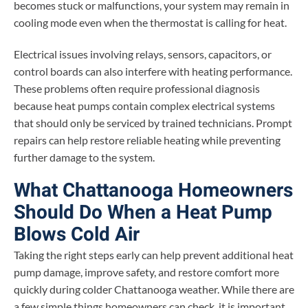
becomes stuck or malfunctions, your system may remain in
cooling mode even when the thermostat is calling for heat.
Electrical issues involving relays, sensors, capacitors, or
control boards can also interfere with heating performance.
These problems often require professional diagnosis
because heat pumps contain complex electrical systems
that should only be serviced by trained technicians. Prompt
repairs can help restore reliable heating while preventing
further damage to the system.
What Chattanooga Homeowners
Should Do When a Heat Pump
Blows Cold Air
Taking the right steps early can help prevent additional heat
pump damage, improve safety, and restore comfort more
quickly during colder Chattanooga weather. While there are
a few simple things homeowners can check, it is important