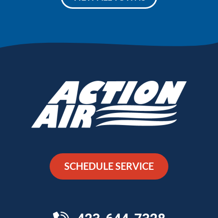
SCHEDULE SERVICE