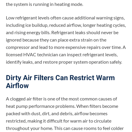
the system is running in heating mode.
Low refrigerant levels often cause additional warning signs,
including ice buildup, reduced airflow, longer heating cycles,
and rising energy bills. Refrigerant leaks should never be
ignored because they can place extra strain on the
compressor and lead to more expensive repairs over time. A
licensed HVAC technician can inspect refrigerant levels,
identify leaks, and restore proper system operation safely.
Dirty Air Filters Can Restrict Warm
Airflow
A clogged air filter is one of the most common causes of
heat pump performance problems. When filters become
packed with dust, dirt, and debris, airflow becomes
restricted, making it difficult for warm air to circulate
throughout your home. This can cause rooms to feel colder