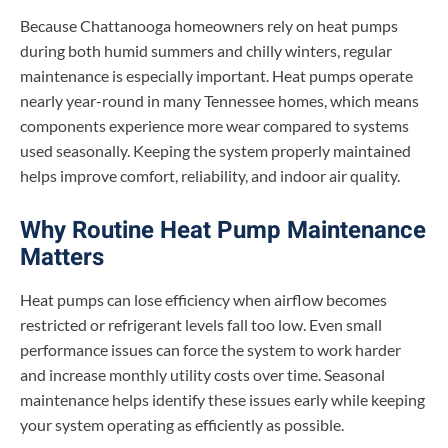
Because Chattanooga homeowners rely on heat pumps
during both humid summers and chilly winters, regular
maintenance is especially important. Heat pumps operate
nearly year-round in many Tennessee homes, which means
components experience more wear compared to systems
used seasonally. Keeping the system properly maintained
helps improve comfort, reliability, and indoor air quality.
Why Routine Heat Pump Maintenance
Matters
Heat pumps can lose efficiency when airflow becomes
restricted or refrigerant levels fall too low. Even small
performance issues can force the system to work harder
and increase monthly utility costs over time. Seasonal
maintenance helps identify these issues early while keeping
your system operating as efficiently as possible.