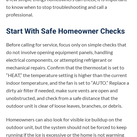
to know when to stop troubleshooting and call a
professional.
Start With Safe Homeowner Checks
Before calling for service, focus only on simple checks that
do not involve opening equipment panels, handling
electrical components, or attempting refrigerant or
mechanical repairs. Confirm that the thermostat is set to
“HEAT,” the temperature setting is higher than the current
indoor temperature, and the fan is set to “AUTO.” Replace a
dirty air filter if needed, make sure vents are open and
unobstructed, and check from a safe distance that the
outdoor unit is clear of loose leaves, branches, or debris.
Homeowners can also look for visible ice buildup on the
outdoor unit, but the system should not be forced to keep
running if the ice is excessive or the home is not warming