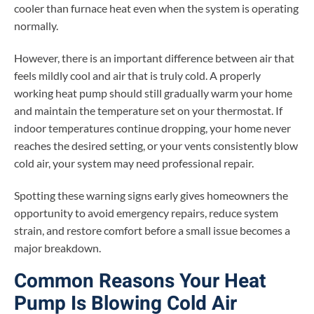
cooler than furnace heat even when the system is operating
normally.
However, there is an important difference between air that
feels mildly cool and air that is truly cold. A properly
working heat pump should still gradually warm your home
and maintain the temperature set on your thermostat. If
indoor temperatures continue dropping, your home never
reaches the desired setting, or your vents consistently blow
cold air, your system may need professional repair.
Spotting these warning signs early gives homeowners the
opportunity to avoid emergency repairs, reduce system
strain, and restore comfort before a small issue becomes a
major breakdown.
Common Reasons Your Heat
Pump Is Blowing Cold Air