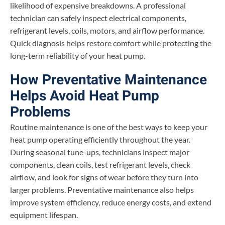
likelihood of expensive breakdowns. A professional
technician can safely inspect electrical components,
refrigerant levels, coils, motors, and airflow performance.
Quick diagnosis helps restore comfort while protecting the
long-term reliability of your heat pump.
How Preventative Maintenance
Helps Avoid Heat Pump
Problems
Routine maintenance is one of the best ways to keep your
heat pump operating efficiently throughout the year.
During seasonal tune-ups, technicians inspect major
components, clean coils, test refrigerant levels, check
airflow, and look for signs of wear before they turn into
larger problems. Preventative maintenance also helps
improve system efficiency, reduce energy costs, and extend
equipment lifespan.