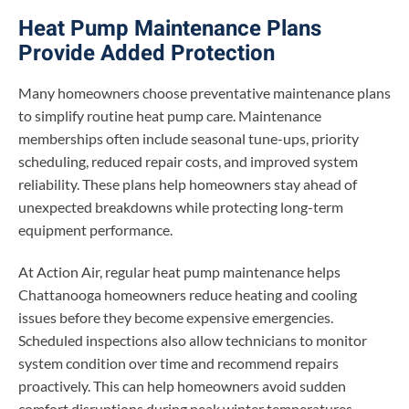
Heat Pump Maintenance Plans
Provide Added Protection
Many homeowners choose preventative maintenance plans
to simplify routine heat pump care. Maintenance
memberships often include seasonal tune-ups, priority
scheduling, reduced repair costs, and improved system
reliability. These plans help homeowners stay ahead of
unexpected breakdowns while protecting long-term
equipment performance.
At Action Air, regular heat pump maintenance helps
Chattanooga homeowners reduce heating and cooling
issues before they become expensive emergencies.
Scheduled inspections also allow technicians to monitor
system condition over time and recommend repairs
proactively. This can help homeowners avoid sudden
comfort disruptions during peak winter temperatures.