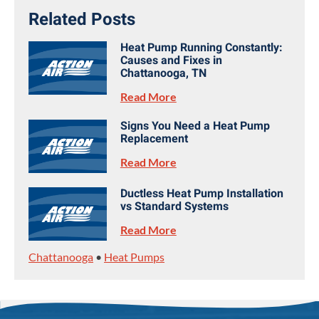
Related Posts
Heat Pump Running Constantly:
Causes and Fixes in
Chattanooga, TN
Read More
Signs You Need a Heat Pump
Replacement
Read More
Ductless Heat Pump Installation
vs Standard Systems
Read More
Chattanooga
•
Heat Pumps