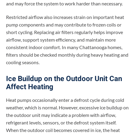
and may force the system to work harder than necessary.
Restricted airflow also increases strain on important heat
pump components and may contribute to frozen coils or
short cycling. Replacing air filters regularly helps improve
airflow, support system efficiency, and maintain more
consistent indoor comfort. In many Chattanooga homes,
filters should be checked monthly during heavy heating and
cooling seasons.
Ice Buildup on the Outdoor Unit Can
Affect Heating
Heat pumps occasionally enter a defrost cycle during cold
weather, which is normal. However, excessive ice buildup on
the outdoor unit may indicate a problem with airflow,
refrigerant levels, sensors, or the defrost system itself.
When the outdoor coil becomes covered in ice, the heat