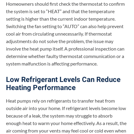
Homeowners should first check the thermostat to confirm
the system is set to “HEAT” and that the temperature
setting is higher than the current indoor temperature.
Switching the fan setting to “AUTO” can also help prevent
cool air from circulating unnecessarily. If thermostat
adjustments do not solve the problem, the issue may
involve the heat pump itself. A professional inspection can
determine whether faulty thermostat communication or a
system malfunction is affecting performance.
Low Refrigerant Levels Can Reduce
Heating Performance
Heat pumps rely on refrigerants to transfer heat from
outside air into your home. If refrigerant levels become low
because of a leak, the system may struggle to absorb
enough heat to warm your home effectively. As a result, the
air coming from your vents may feel cool or cold even when