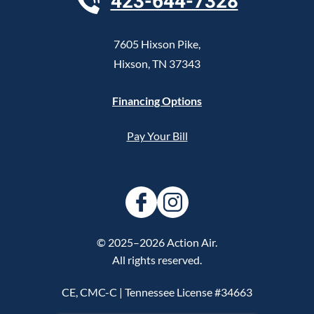
423-644-7328
7605 Hixson Pike
,
Hixson
,
TN
37343
Financing Options
Pay Your Bill
© 2025–2026
Action Air
.
All rights reserved.
CE, CMC-C | Tennessee License #34663