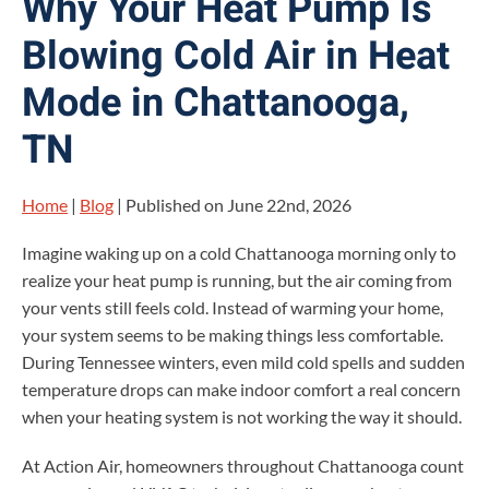
Why Your Heat Pump Is
Blowing Cold Air in Heat
Mode in Chattanooga,
TN
Home
|
Blog
| Published on June 22nd, 2026
Imagine waking up on a cold Chattanooga morning only to
realize your heat pump is running, but the air coming from
your vents still feels cold. Instead of warming your home,
your system seems to be making things less comfortable.
During Tennessee winters, even mild cold spells and sudden
temperature drops can make indoor comfort a real concern
when your heating system is not working the way it should.
At Action Air, homeowners throughout Chattanooga count