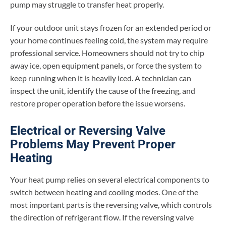
pump may struggle to transfer heat properly.
If your outdoor unit stays frozen for an extended period or
your home continues feeling cold, the system may require
professional service. Homeowners should not try to chip
away ice, open equipment panels, or force the system to
keep running when it is heavily iced. A technician can
inspect the unit, identify the cause of the freezing, and
restore proper operation before the issue worsens.
Electrical or Reversing Valve
Problems May Prevent Proper
Heating
Your heat pump relies on several electrical components to
switch between heating and cooling modes. One of the
most important parts is the reversing valve, which controls
the direction of refrigerant flow. If the reversing valve