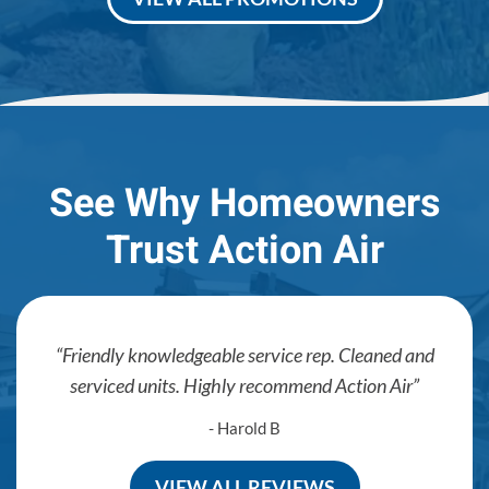
See Why Homeowners
Trust Action Air
Friendly knowledgeable service rep. Cleaned and
serviced units. Highly recommend Action Air
- Harold B
VIEW ALL REVIEWS