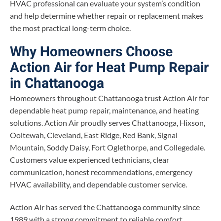
HVAC professional can evaluate your system’s condition
and help determine whether repair or replacement makes
the most practical long-term choice.
Why Homeowners Choose
Action Air for Heat Pump Repair
in Chattanooga
Homeowners throughout Chattanooga trust Action Air for
dependable heat pump repair, maintenance, and heating
solutions. Action Air proudly serves Chattanooga, Hixson,
Ooltewah, Cleveland, East Ridge, Red Bank, Signal
Mountain, Soddy Daisy, Fort Oglethorpe, and Collegedale.
Customers value experienced technicians, clear
communication, honest recommendations, emergency
HVAC availability, and dependable customer service.
Action Air has served the Chattanooga community since
1989 with a strong commitment to reliable comfort