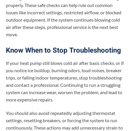
properly. These safe checks can help rule out common
issues like incorrect settings, restricted airflow, or blocked
outdoor equipment. If the system continues blowing cold
air after these steps, professional service is the next best
move.
Know When to Stop Troubleshooting
If your heat pump still blows cold air after basic checks, or if
you notice ice buildup, burning odors, loud noises, breaker
trips, or falling indoor temperatures, stop troubleshooting
and contact a professional. Continuing to run a struggling
system can increase wear, worsen the problem, and lead to
more expensive repairs.
You should also avoid repeatedly adjusting thermostat
settings, resetting breakers, or forcing the system to run
continuously. These actions may add unnecessary strain to