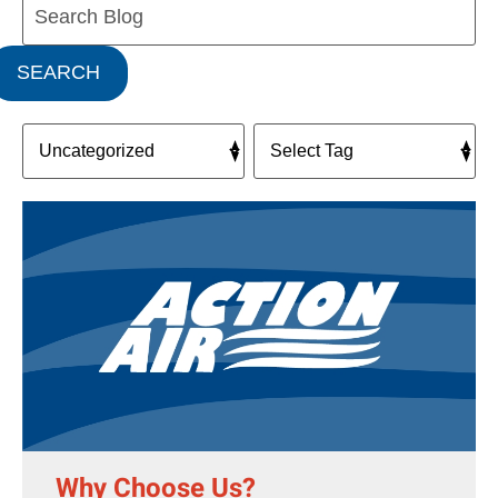
Blog:
SEARCH
Why Choose Us?