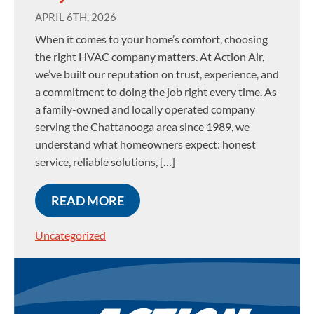
APRIL 6TH, 2026
When it comes to your home’s comfort, choosing
the right HVAC company matters. At Action Air,
we’ve built our reputation on trust, experience, and
a commitment to doing the job right every time. As
a family-owned and locally operated company
serving the Chattanooga area since 1989, we
understand what homeowners expect: honest
service, reliable solutions, […]
READ MORE
Uncategorized