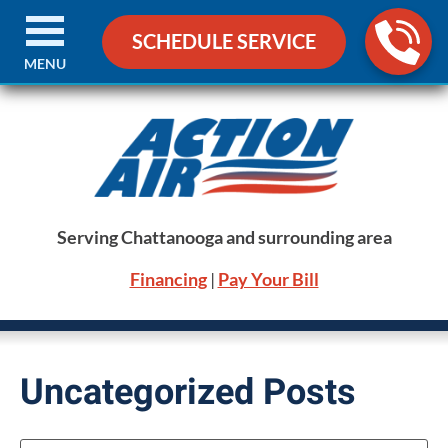
SCHEDULE SERVICE
MENU
Serving Chattanooga and surrounding area
Financing
|
Pay Your Bill
Uncategorized Posts
Search