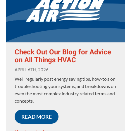
Check Out Our Blog for Advice
on All Things HVAC
APRIL 6TH, 2026
We’ll regularly post energy saving tips, how-to’s on
troubleshooting your systems, and breakdowns on
even the most complex industry related terms and
concepts.
READ MORE