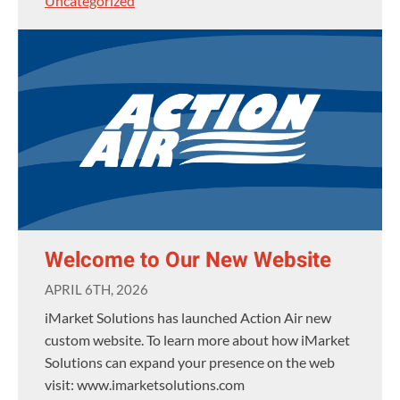
Uncategorized
Welcome to Our New Website
APRIL 6TH, 2026
iMarket Solutions has launched Action Air new
custom website. To learn more about how iMarket
Solutions can expand your presence on the web
visit: www.imarketsolutions.com