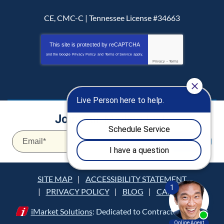
CE, CMC-C | Tennessee License #34663
This site is protected by
reCAPTCHA
and the Google
Privacy Policy
and
Terms of Service
apply.
Privacy
-
Terms
Join Our Mailing List:
Email
*
JOIN
SITE MAP
ACCESSIBILITY STATEMENT
PRIVACY POLICY
BLOG
CAREERS
iMarket Solutions
: Dedicated to Contractor Success