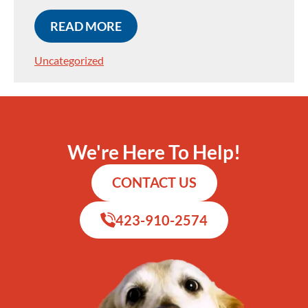
READ MORE
Uncategorized
We're Here To Help!
CONTACT US
423-910-2574