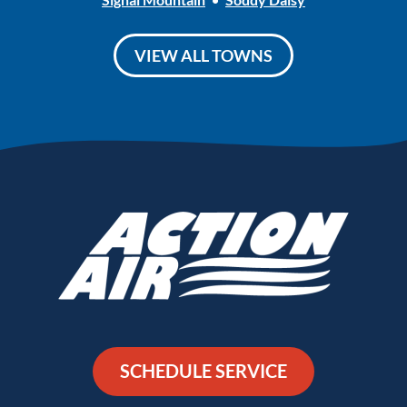
VIEW ALL TOWNS
SCHEDULE SERVICE