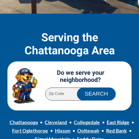
Serving the
Chattanooga Area
Do we serve your
neighborhood?
Chattanooga
Cleveland
Collegedale
East Ridge
Fort Oglethorpe
Hixson
Ooltewah
Red Bank
Signal Mountain
Soddy Daisy