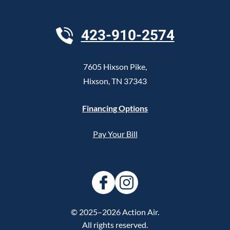
423-910-2574
7605 Hixson Pike
,
Hixson
,
TN
37343
Financing Options
Pay Your Bill
© 2025–2026
Action Air
.
All rights reserved.