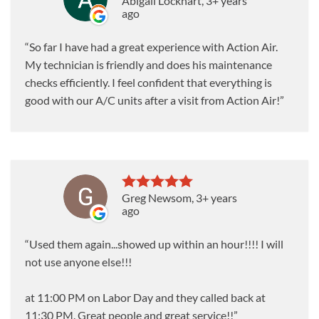
Abigail Lockhart
, 3+ years
ago
So far I have had a great experience with Action Air.
My technician is friendly and does his maintenance
checks efficiently. I feel confident that everything is
good with our A/C units after a visit from Action Air!
Greg Newsom
, 3+ years
ago
Used them again...showed up within an hour!!!! I will
not use anyone else!!!
at 11:00 PM on Labor Day and they called back at
11:30 PM. Great people and great service!!