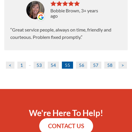
Bobbie Brown
, 3+ years
ago
Great service people, always on time, friendly and
courteous. Problem fixed promptly.
<
1
53
54
55
56
57
58
>
...
We're Here To Help!
CONTACT US