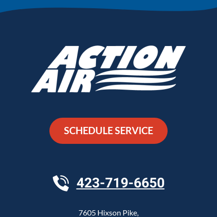
SCHEDULE SERVICE
423-719-6650
7605 Hixson Pike
,