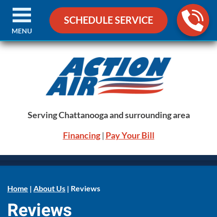
SCHEDULE SERVICE
MENU
Serving Chattanooga and surrounding area
Financing
|
Pay Your Bill
Home
|
About Us
|
Reviews
Reviews