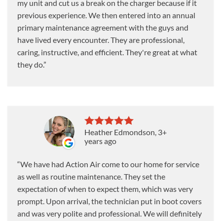
my unit and cut us a break on the charger because if it
previous experience. We then entered into an annual
primary maintenance agreement with the guys and
have lived every encounter. They are professional,
caring, instructive, and efficient. They're great at what
they do.
Heather Edmondson
, 3+
years ago
We have had Action Air come to our home for service
as well as routine maintenance. They set the
expectation of when to expect them, which was very
prompt. Upon arrival, the technician put in boot covers
and was very polite and professional. We will definitely