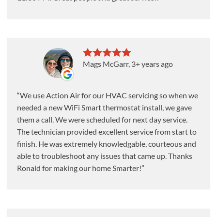
Mags McGarr
, 3+ years ago
We use Action Air for our HVAC servicing so when we
needed a new WiFi Smart thermostat install, we gave
them a call. We were scheduled for next day service.
The technician provided excellent service from start to
finish. He was extremely knowledgable, courteous and
able to troubleshoot any issues that came up. Thanks
Ronald for making our home Smarter!