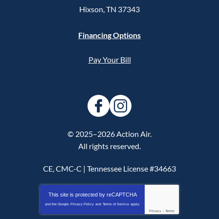
Hixson
,
TN
37343
Financing Options
Pay Your Bill
© 2025–2026
Action Air
.
All rights reserved.
CE, CMC-C | Tennessee License #34663
This site is protected by
reCAPTCHA
and the Google
Privacy Policy
and
Terms of Service
apply.
Privacy
-
Terms