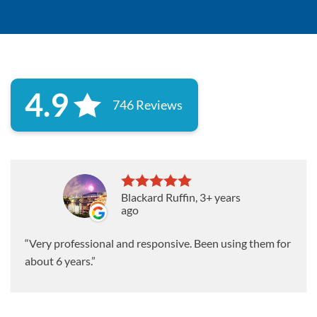
4.9
746 Reviews
Blackard Ruffin
, 3+ years
ago
Very professional and responsive. Been using them for
about 6 years.