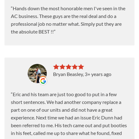
Hands down the most honorable men I've seen in the
AC business. These guys are the real deal and do a
professional job no matter what. Simply put they are
the absolute BEST !!
Bryan Beasley
, 3+ years ago
Eric and his team are just too good to put in a few
short sentences. We had another company replace a
part on one of our units and did not have a great
experience. Next time we had an issue Eric Dunn had
been referred to me. His tech came out and put booties
in his feet, called me up to share what he found, fixed