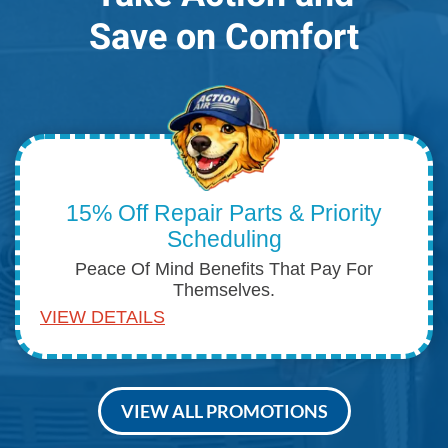
Save on Comfort
15% Off Repair Parts & Priority
Scheduling
Peace Of Mind Benefits That Pay For
Themselves.
VIEW DETAILS
VIEW ALL PROMOTIONS