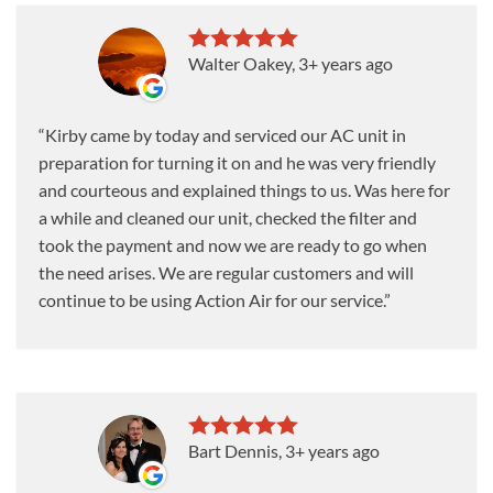
Walter Oakey
, 3+ years ago
Kirby came by today and serviced our AC unit in
preparation for turning it on and he was very friendly
and courteous and explained things to us. Was here for
a while and cleaned our unit, checked the filter and
took the payment and now we are ready to go when
the need arises. We are regular customers and will
continue to be using Action Air for our service.
Bart Dennis
, 3+ years ago