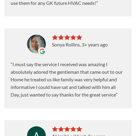
use them for any GK future HVAC needs!
Sonya Rollins
, 3+ years ago
I must say the service I received was amazing I
absolutely adored the gentleman that came out to our
Home he treated us like family was very helpful and
informative I could have sat and talked with him all
Day, just wanted to say thanks for the great service