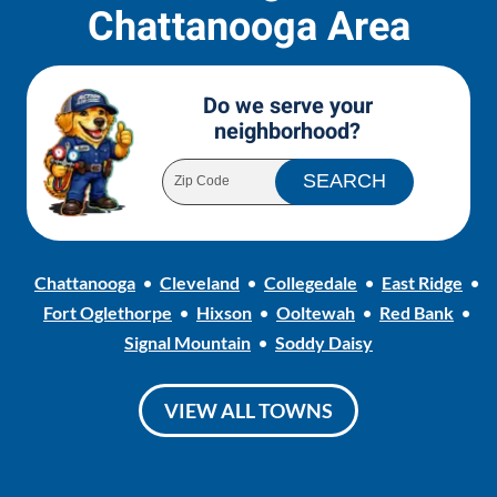
Chattanooga Area
Do we serve your
neighborhood?
Chattanooga
Cleveland
Collegedale
East Ridge
Fort Oglethorpe
Hixson
Ooltewah
Red Bank
Signal Mountain
Soddy Daisy
VIEW ALL TOWNS