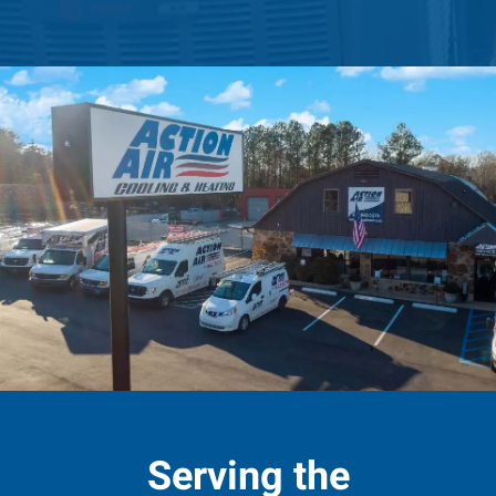
Serving the