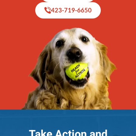
423-719-6650
Take Action and